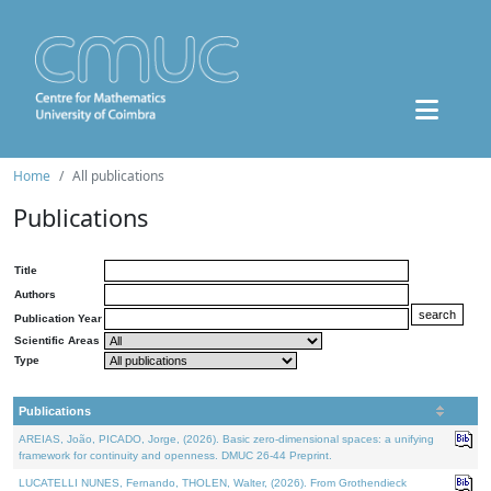
Home
All publications
Publications
Title
Authors
Publication Year
Scientific Areas
Type
Publications
AREIAS, João, PICADO, Jorge, (2026). Basic zero-dimensional spaces: a unifying
framework for continuity and openness. DMUC 26-44 Preprint.
LUCATELLI NUNES, Fernando, THOLEN, Walter, (2026). From Grothendieck