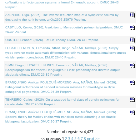
cofibrations to factorization systems: a formal 2-monadic account. DMUC 26-43
Preprint.
AZENHAS, Olga, (2026). The inverse reduction map of a symplectic column by
decreasing the rank by one. arXiv:2607.25976 Preprint.
CASTILLO, Kenier, (2026). A solution to Meneguette's polynomial problem. DMUC
26-42 Preprint.
OBSTER, Lennart, (2026). Fat Lie Theory. DMUC 26-41 Preprint.
LUCATELLI NUNES, Fernando, SIMM, Diogo, VÁKÁR, Matthijs, (2026). Simply
typed reverse-mode automatic differentiation with variants: denotational correctness
via idempotent completion. DMUC 26-40 Preprint.
SIMM, Diogo, LUCATELLI NUNES, Fernando, VÁKÁR, Matthijs, (2026).
Backpropagation for effectful languages I: Finite probability and discrete output
algebraic effects. DMUC 26-35 Preprint.
BRANQUINHO, Amílcar, FOULQUIÉ-MORENO, Ana, MAÑAS, Manuel, (2026).
Bidiagonal factorization of banded recursion matrices for mixed-type multiple
orthogonal polynomials. DMUC 26-39 Preprint.
TENREIRO, Carlos, (2026). On a wrapped kernel class of density estimators for
circular data. DMUC 26-36 Preprint.
BRANQUINHO, Amílcar, FOULQUIÉ-MORENO, Ana, MAÑAS, Manuel, (2026).
Spectral theory for Markov chains with transition matrix admitting a stochastic
bidiagonal factorization. DMUC 26-37 Preprint.
Number of registers: 4,427
<< previous
1
,
2
,
3
,
4
,
5
,
6
,
7
,
8
next >>