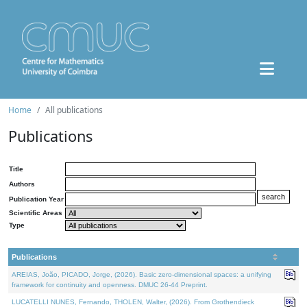
Home
All publications
Publications
Title
Authors
Publication Year
Scientific Areas
Type
Publications
AREIAS, João, PICADO, Jorge, (2026). Basic zero-dimensional spaces: a unifying
framework for continuity and openness. DMUC 26-44 Preprint.
LUCATELLI NUNES, Fernando, THOLEN, Walter, (2026). From Grothendieck