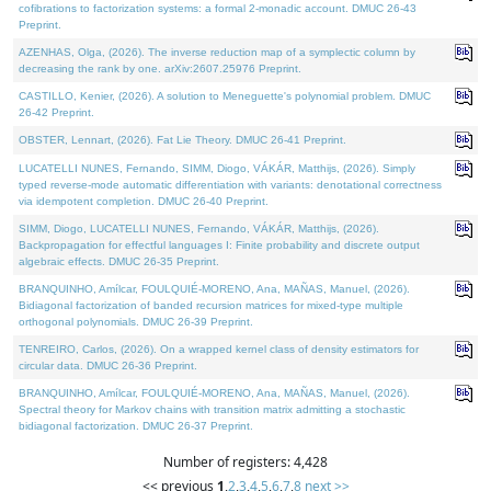
cofibrations to factorization systems: a formal 2-monadic account. DMUC 26-43
Preprint.
AZENHAS, Olga, (2026). The inverse reduction map of a symplectic column by
decreasing the rank by one. arXiv:2607.25976 Preprint.
CASTILLO, Kenier, (2026). A solution to Meneguette's polynomial problem. DMUC
26-42 Preprint.
OBSTER, Lennart, (2026). Fat Lie Theory. DMUC 26-41 Preprint.
LUCATELLI NUNES, Fernando, SIMM, Diogo, VÁKÁR, Matthijs, (2026). Simply
typed reverse-mode automatic differentiation with variants: denotational correctness
via idempotent completion. DMUC 26-40 Preprint.
SIMM, Diogo, LUCATELLI NUNES, Fernando, VÁKÁR, Matthijs, (2026).
Backpropagation for effectful languages I: Finite probability and discrete output
algebraic effects. DMUC 26-35 Preprint.
BRANQUINHO, Amílcar, FOULQUIÉ-MORENO, Ana, MAÑAS, Manuel, (2026).
Bidiagonal factorization of banded recursion matrices for mixed-type multiple
orthogonal polynomials. DMUC 26-39 Preprint.
TENREIRO, Carlos, (2026). On a wrapped kernel class of density estimators for
circular data. DMUC 26-36 Preprint.
BRANQUINHO, Amílcar, FOULQUIÉ-MORENO, Ana, MAÑAS, Manuel, (2026).
Spectral theory for Markov chains with transition matrix admitting a stochastic
bidiagonal factorization. DMUC 26-37 Preprint.
Number of registers: 4,428
<< previous
1
,
2
,
3
,
4
,
5
,
6
,
7
,
8
next >>