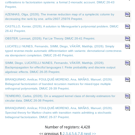
cofibrations to factorization systems: a formal 2-monadic account. DMUC 26-43
Preprint.
AZENHAS, Olga, (2026). The inverse reduction map of a symplectic column by
decreasing the rank by one. arXiv:2607.25976 Preprint.
CASTILLO, Kenier, (2026). A solution to Meneguette's polynomial problem. DMUC
26-42 Preprint.
OBSTER, Lennart, (2026). Fat Lie Theory. DMUC 26-41 Preprint.
LUCATELLI NUNES, Fernando, SIMM, Diogo, VÁKÁR, Matthijs, (2026). Simply
typed reverse-mode automatic differentiation with variants: denotational correctness
via idempotent completion. DMUC 26-40 Preprint.
SIMM, Diogo, LUCATELLI NUNES, Fernando, VÁKÁR, Matthijs, (2026).
Backpropagation for effectful languages I: Finite probability and discrete output
algebraic effects. DMUC 26-35 Preprint.
BRANQUINHO, Amílcar, FOULQUIÉ-MORENO, Ana, MAÑAS, Manuel, (2026).
Bidiagonal factorization of banded recursion matrices for mixed-type multiple
orthogonal polynomials. DMUC 26-39 Preprint.
TENREIRO, Carlos, (2026). On a wrapped kernel class of density estimators for
circular data. DMUC 26-36 Preprint.
BRANQUINHO, Amílcar, FOULQUIÉ-MORENO, Ana, MAÑAS, Manuel, (2026).
Spectral theory for Markov chains with transition matrix admitting a stochastic
bidiagonal factorization. DMUC 26-37 Preprint.
Number of registers: 4,428
<< previous
1
,
2
,
3
,
4
,
5
,
6
,
7
,
8
next >>