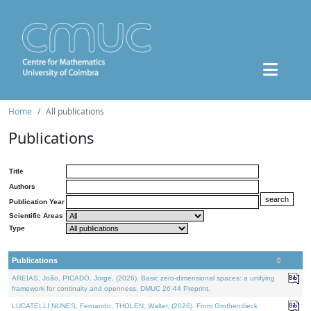
Home
All publications
Publications
Title
Authors
Publication Year
Scientific Areas
Type
Publications
AREIAS, João, PICADO, Jorge, (2026). Basic zero-dimensional spaces: a unifying
framework for continuity and openness. DMUC 26-44 Preprint.
LUCATELLI NUNES, Fernando, THOLEN, Walter, (2026). From Grothendieck