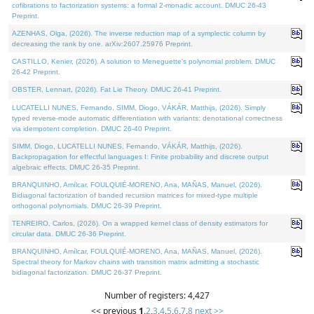
cofibrations to factorization systems: a formal 2-monadic account. DMUC 26-43
Preprint.
AZENHAS, Olga, (2026). The inverse reduction map of a symplectic column by
decreasing the rank by one. arXiv:2607.25976 Preprint.
CASTILLO, Kenier, (2026). A solution to Meneguette's polynomial problem. DMUC
26-42 Preprint.
OBSTER, Lennart, (2026). Fat Lie Theory. DMUC 26-41 Preprint.
LUCATELLI NUNES, Fernando, SIMM, Diogo, VÁKÁR, Matthijs, (2026). Simply
typed reverse-mode automatic differentiation with variants: denotational correctness
via idempotent completion. DMUC 26-40 Preprint.
SIMM, Diogo, LUCATELLI NUNES, Fernando, VÁKÁR, Matthijs, (2026).
Backpropagation for effectful languages I: Finite probability and discrete output
algebraic effects. DMUC 26-35 Preprint.
BRANQUINHO, Amílcar, FOULQUIÉ-MORENO, Ana, MAÑAS, Manuel, (2026).
Bidiagonal factorization of banded recursion matrices for mixed-type multiple
orthogonal polynomials. DMUC 26-39 Preprint.
TENREIRO, Carlos, (2026). On a wrapped kernel class of density estimators for
circular data. DMUC 26-36 Preprint.
BRANQUINHO, Amílcar, FOULQUIÉ-MORENO, Ana, MAÑAS, Manuel, (2026).
Spectral theory for Markov chains with transition matrix admitting a stochastic
bidiagonal factorization. DMUC 26-37 Preprint.
Number of registers: 4,427
<< previous
1
,
2
,
3
,
4
,
5
,
6
,
7
,
8
next >>