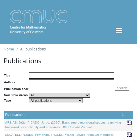
Home
All publications
Publications
Title
Authors
Publication Year
Scientific Areas
Type
Publications
AREIAS, João, PICADO, Jorge, (2026). Basic zero-dimensional spaces: a unifying
framework for continuity and openness. DMUC 26-44 Preprint.
LUCATELLI NUNES, Fernando, THOLEN, Walter, (2026). From Grothendieck