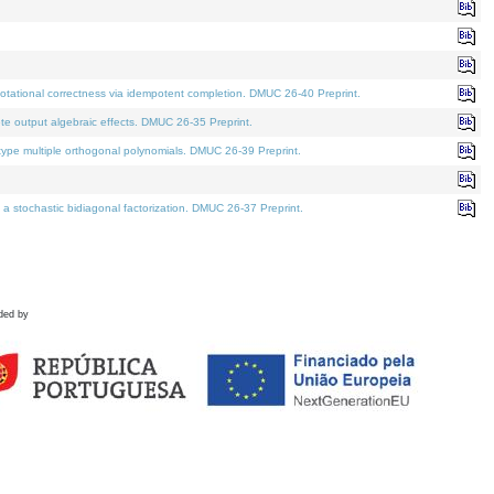
tational correctness via idempotent completion. DMUC 26-40 Preprint.
te output algebraic effects. DMUC 26-35 Preprint.
pe multiple orthogonal polynomials. DMUC 26-39 Preprint.
stochastic bidiagonal factorization. DMUC 26-37 Preprint.
ded by