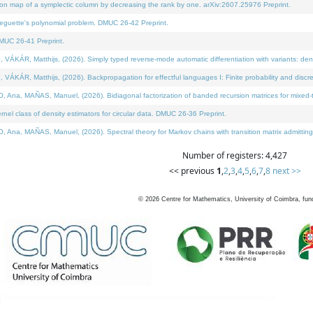
on map of a symplectic column by decreasing the rank by one. arXiv:2607.25976 Preprint.
neguette's polynomial problem. DMUC 26-42 Preprint.
MUC 26-41 Preprint.
ÁR, Matthijs, (2026). Simply typed reverse-mode automatic differentiation with variants: deno
ÁR, Matthijs, (2026). Backpropagation for effectful languages I: Finite probability and discre
, MAÑAS, Manuel, (2026). Bidiagonal factorization of banded recursion matrices for mixed-ty
l class of density estimators for circular data. DMUC 26-36 Preprint.
 MAÑAS, Manuel, (2026). Spectral theory for Markov chains with transition matrix admitting a 
Number of registers: 4,427
<< previous
1
,
2
,
3
,
4
,
5
,
6
,
7
,
8
next >>
©
2026
Centre for Mathematics, University of Coimbra, fun