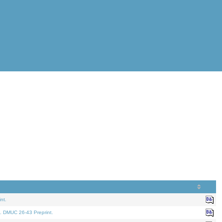
nt.
. DMUC 26-43 Preprint.