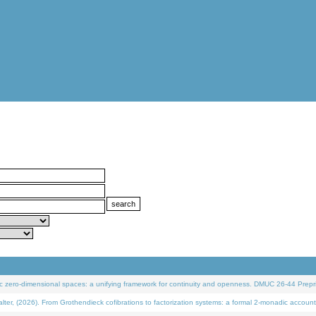
 zero-dimensional spaces: a unifying framework for continuity and openness. DMUC 26-44 Prepri
 (2026). From Grothendieck cofibrations to factorization systems: a formal 2-monadic account