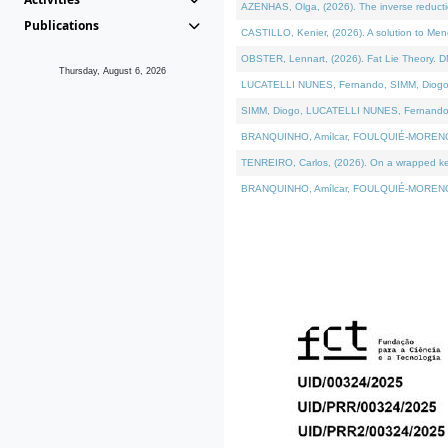
AZENHAS, Olga, (2026). The inverse reducti
Publications
CASTILLO, Kenier, (2026). A solution to Me
OBSTER, Lennart, (2026). Fat Lie Theory. D
Thursday, August 6, 2026
LUCATELLI NUNES, Fernando, SIMM, Diogo, VÁK
SIMM, Diogo, LUCATELLI NUNES, Fernando, VÁK
BRANQUINHO, Amílcar, FOULQUIÉ-MORENO, Ana
TENREIRO, Carlos, (2026). On a wrapped kerne
BRANQUINHO, Amílcar, FOULQUIÉ-MORENO, Ana,