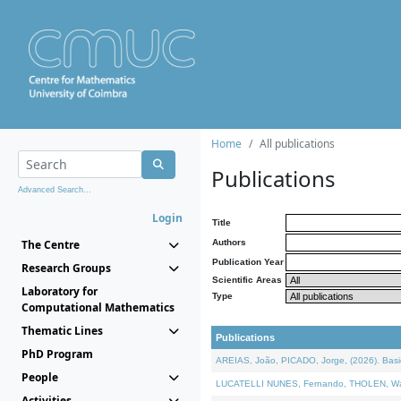
Home
All publications
Publications
Advanced Search...
Login
Title
The Centre
Authors
Publication Year
Research Groups
Scientific Areas
Laboratory for
Type
Computational Mathematics
Thematic Lines
Publications
PhD Program
AREIAS, João, PICADO, Jorge, (2026). Basic
People
LUCATELLI NUNES, Fernando, THOLEN, Walter,
Activities