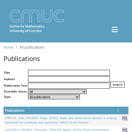
Home
All publications
Publications
Title
Authors
Publication Year
Scientific Areas
Type
Publications
AREIAS, João, PICADO, Jorge, (2026). Basic zero-dimensional spaces: a unifying
framework for continuity and openness. DMUC 26-44 Preprint.
LUCATELLI NUNES, Fernando, THOLEN, Walter, (2026). From Grothendieck