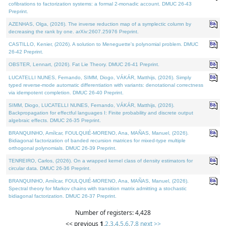
cofibrations to factorization systems: a formal 2-monadic account. DMUC 26-43
Preprint.
AZENHAS, Olga, (2026). The inverse reduction map of a symplectic column by
decreasing the rank by one. arXiv:2607.25976 Preprint.
CASTILLO, Kenier, (2026). A solution to Meneguette's polynomial problem. DMUC
26-42 Preprint.
OBSTER, Lennart, (2026). Fat Lie Theory. DMUC 26-41 Preprint.
LUCATELLI NUNES, Fernando, SIMM, Diogo, VÁKÁR, Matthijs, (2026). Simply
typed reverse-mode automatic differentiation with variants: denotational correctness
via idempotent completion. DMUC 26-40 Preprint.
SIMM, Diogo, LUCATELLI NUNES, Fernando, VÁKÁR, Matthijs, (2026).
Backpropagation for effectful languages I: Finite probability and discrete output
algebraic effects. DMUC 26-35 Preprint.
BRANQUINHO, Amílcar, FOULQUIÉ-MORENO, Ana, MAÑAS, Manuel, (2026).
Bidiagonal factorization of banded recursion matrices for mixed-type multiple
orthogonal polynomials. DMUC 26-39 Preprint.
TENREIRO, Carlos, (2026). On a wrapped kernel class of density estimators for
circular data. DMUC 26-36 Preprint.
BRANQUINHO, Amílcar, FOULQUIÉ-MORENO, Ana, MAÑAS, Manuel, (2026).
Spectral theory for Markov chains with transition matrix admitting a stochastic
bidiagonal factorization. DMUC 26-37 Preprint.
Number of registers: 4,428
<< previous
1
,
2
,
3
,
4
,
5
,
6
,
7
,
8
next >>