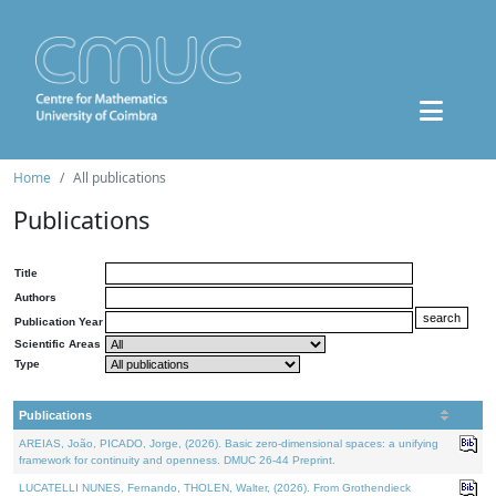
Home
All publications
Publications
Title
Authors
Publication Year
Scientific Areas
Type
Publications
AREIAS, João, PICADO, Jorge, (2026). Basic zero-dimensional spaces: a unifying
framework for continuity and openness. DMUC 26-44 Preprint.
LUCATELLI NUNES, Fernando, THOLEN, Walter, (2026). From Grothendieck