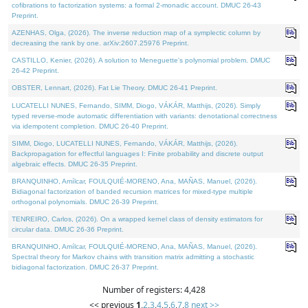
cofibrations to factorization systems: a formal 2-monadic account. DMUC 26-43
Preprint.
AZENHAS, Olga, (2026). The inverse reduction map of a symplectic column by
decreasing the rank by one. arXiv:2607.25976 Preprint.
CASTILLO, Kenier, (2026). A solution to Meneguette's polynomial problem. DMUC
26-42 Preprint.
OBSTER, Lennart, (2026). Fat Lie Theory. DMUC 26-41 Preprint.
LUCATELLI NUNES, Fernando, SIMM, Diogo, VÁKÁR, Matthijs, (2026). Simply
typed reverse-mode automatic differentiation with variants: denotational correctness
via idempotent completion. DMUC 26-40 Preprint.
SIMM, Diogo, LUCATELLI NUNES, Fernando, VÁKÁR, Matthijs, (2026).
Backpropagation for effectful languages I: Finite probability and discrete output
algebraic effects. DMUC 26-35 Preprint.
BRANQUINHO, Amílcar, FOULQUIÉ-MORENO, Ana, MAÑAS, Manuel, (2026).
Bidiagonal factorization of banded recursion matrices for mixed-type multiple
orthogonal polynomials. DMUC 26-39 Preprint.
TENREIRO, Carlos, (2026). On a wrapped kernel class of density estimators for
circular data. DMUC 26-36 Preprint.
BRANQUINHO, Amílcar, FOULQUIÉ-MORENO, Ana, MAÑAS, Manuel, (2026).
Spectral theory for Markov chains with transition matrix admitting a stochastic
bidiagonal factorization. DMUC 26-37 Preprint.
Number of registers: 4,428
<< previous
1
,
2
,
3
,
4
,
5
,
6
,
7
,
8
next >>