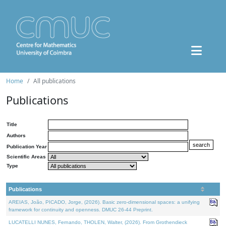
Home
All publications
Publications
Title
Authors
Publication Year
Scientific Areas
Type
Publications
AREIAS, João, PICADO, Jorge, (2026). Basic zero-dimensional spaces: a unifying
framework for continuity and openness. DMUC 26-44 Preprint.
LUCATELLI NUNES, Fernando, THOLEN, Walter, (2026). From Grothendieck