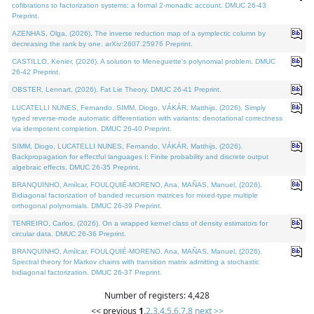
cofibrations to factorization systems: a formal 2-monadic account. DMUC 26-43
Preprint.
AZENHAS, Olga, (2026). The inverse reduction map of a symplectic column by
decreasing the rank by one. arXiv:2607.25976 Preprint.
CASTILLO, Kenier, (2026). A solution to Meneguette's polynomial problem. DMUC
26-42 Preprint.
OBSTER, Lennart, (2026). Fat Lie Theory. DMUC 26-41 Preprint.
LUCATELLI NUNES, Fernando, SIMM, Diogo, VÁKÁR, Matthijs, (2026). Simply
typed reverse-mode automatic differentiation with variants: denotational correctness
via idempotent completion. DMUC 26-40 Preprint.
SIMM, Diogo, LUCATELLI NUNES, Fernando, VÁKÁR, Matthijs, (2026).
Backpropagation for effectful languages I: Finite probability and discrete output
algebraic effects. DMUC 26-35 Preprint.
BRANQUINHO, Amílcar, FOULQUIÉ-MORENO, Ana, MAÑAS, Manuel, (2026).
Bidiagonal factorization of banded recursion matrices for mixed-type multiple
orthogonal polynomials. DMUC 26-39 Preprint.
TENREIRO, Carlos, (2026). On a wrapped kernel class of density estimators for
circular data. DMUC 26-36 Preprint.
BRANQUINHO, Amílcar, FOULQUIÉ-MORENO, Ana, MAÑAS, Manuel, (2026).
Spectral theory for Markov chains with transition matrix admitting a stochastic
bidiagonal factorization. DMUC 26-37 Preprint.
Number of registers: 4,428
<< previous
1
,
2
,
3
,
4
,
5
,
6
,
7
,
8
next >>