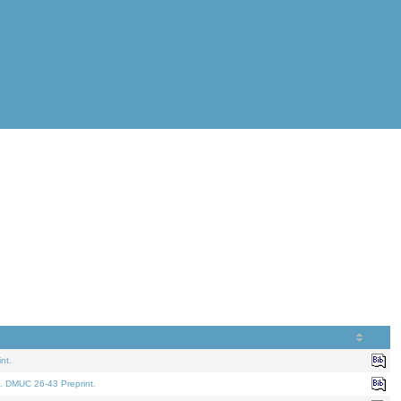
nt.
. DMUC 26-43 Preprint.