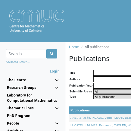
Home
All publications
Publications
Advanced Search...
Login
Title
The Centre
Authors
Publication Year
Research Groups
Scientific Areas
Laboratory for
Type
Computational Mathematics
Thematic Lines
Publications
PhD Program
AREIAS, João, PICADO, Jorge, (2026). Basic
People
LUCATELLI NUNES, Fernando, THOLEN, Walter,
Activities