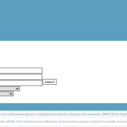
 zero-dimensional spaces: a unifying framework for continuity and openness. DMUC 26-44 Prepri
 (2026). From Grothendieck cofibrations to factorization systems: a formal 2-monadic account