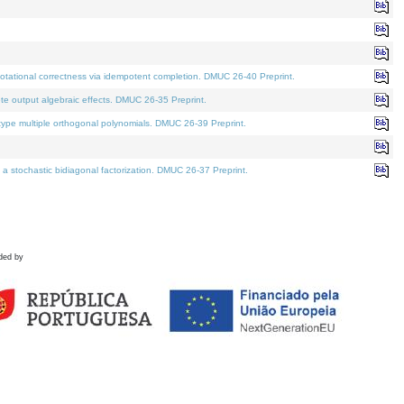
tational correctness via idempotent completion. DMUC 26-40 Preprint.
te output algebraic effects. DMUC 26-35 Preprint.
pe multiple orthogonal polynomials. DMUC 26-39 Preprint.
stochastic bidiagonal factorization. DMUC 26-37 Preprint.
ded by