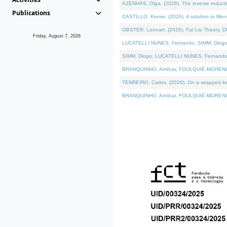
AZENHAS, Olga, (2026). The inverse reducti
Publications
CASTILLO, Kenier, (2026). A solution to Me
OBSTER, Lennart, (2026). Fat Lie Theory. D
Friday, August 7, 2026
LUCATELLI NUNES, Fernando, SIMM, Diogo, VÁK
SIMM, Diogo, LUCATELLI NUNES, Fernando, VÁK
BRANQUINHO, Amílcar, FOULQUIÉ-MORENO, Ana
TENREIRO, Carlos, (2026). On a wrapped kerne
BRANQUINHO, Amílcar, FOULQUIÉ-MORENO, Ana,