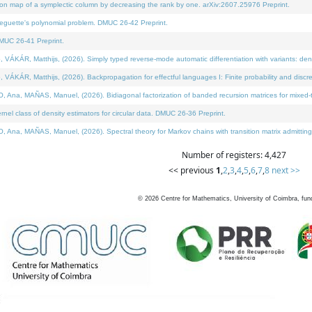
on map of a symplectic column by decreasing the rank by one. arXiv:2607.25976 Preprint.
neguette's polynomial problem. DMUC 26-42 Preprint.
MUC 26-41 Preprint.
ÁR, Matthijs, (2026). Simply typed reverse-mode automatic differentiation with variants: deno
ÁR, Matthijs, (2026). Backpropagation for effectful languages I: Finite probability and discre
, MAÑAS, Manuel, (2026). Bidiagonal factorization of banded recursion matrices for mixed-ty
l class of density estimators for circular data. DMUC 26-36 Preprint.
 MAÑAS, Manuel, (2026). Spectral theory for Markov chains with transition matrix admitting a 
Number of registers: 4,427
<< previous
1
,
2
,
3
,
4
,
5
,
6
,
7
,
8
next >>
©
2026
Centre for Mathematics, University of Coimbra, fun