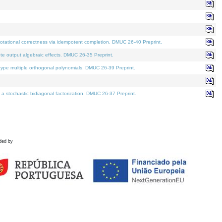
tational correctness via idempotent completion. DMUC 26-40 Preprint.
te output algebraic effects. DMUC 26-35 Preprint.
pe multiple orthogonal polynomials. DMUC 26-39 Preprint.
stochastic bidiagonal factorization. DMUC 26-37 Preprint.
ded by