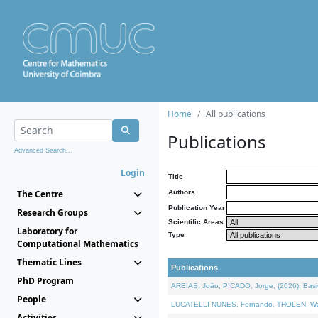
Home
All publications
Publications
Advanced Search...
Login
Title
The Centre
Authors
Publication Year
Research Groups
Scientific Areas
Laboratory for
Type
Computational Mathematics
Thematic Lines
Publications
PhD Program
AREIAS, João, PICADO, Jorge, (2026). Basic
People
LUCATELLI NUNES, Fernando, THOLEN, Walter,
Activities