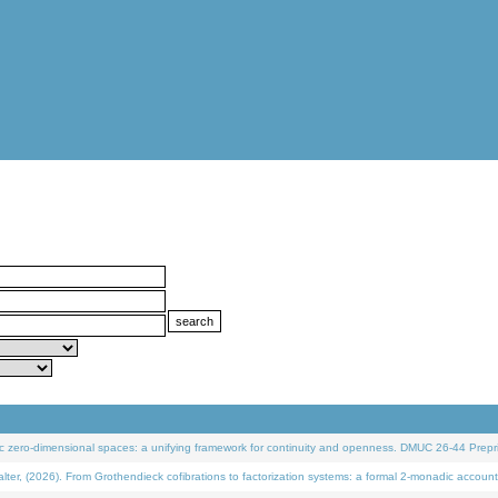
 zero-dimensional spaces: a unifying framework for continuity and openness. DMUC 26-44 Prepri
 (2026). From Grothendieck cofibrations to factorization systems: a formal 2-monadic account