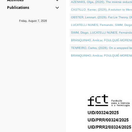
AZENHAS, Olga, (2026). The inverse reducti
Publications
CASTILLO, Kenier, (2026). A solution to Me
OBSTER, Lennart, (2026). Fat Lie Theory. D
Friday, August 7, 2026
LUCATELLI NUNES, Fernando, SIMM, Diogo, VÁK
SIMM, Diogo, LUCATELLI NUNES, Fernando, VÁK
BRANQUINHO, Amílcar, FOULQUIÉ-MORENO, Ana
TENREIRO, Carlos, (2026). On a wrapped kerne
BRANQUINHO, Amílcar, FOULQUIÉ-MORENO, Ana,