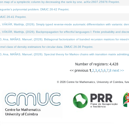
on map of a symplectic column by decreasing the rank by one. arXiv:2607.25976 Preprint.
neguette's polynomial problem. DMUC 26-42 Preprint.
MUC 26-41 Preprint.
ÁR, Matthijs, (2026). Simply typed reverse-mode automatic differentiation with variants: deno
ÁR, Matthijs, (2026). Backpropagation for effectful languages I: Finite probability and discre
, MAÑAS, Manuel, (2026). Bidiagonal factorization of banded recursion matrices for mixed-ty
l class of density estimators for circular data. DMUC 26-36 Preprint.
 MAÑAS, Manuel, (2026). Spectral theory for Markov chains with transition matrix admitting a 
Number of registers: 4,428
<< previous
1
,
2
,
3
,
4
,
5
,
6
,
7
,
8
next >>
©
2026
Centre for Mathematics, University of Coimbra, fun