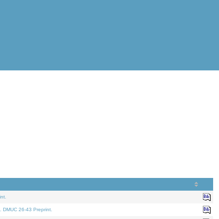
nt.
. DMUC 26-43 Preprint.