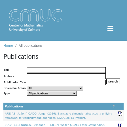
Home
All publications
Publications
Title
Authors
Publication Year
Scientific Areas
Type
Publications
AREIAS, João, PICADO, Jorge, (2026). Basic zero-dimensional spaces: a unifying
framework for continuity and openness. DMUC 26-44 Preprint.
LUCATELLI NUNES, Fernando, THOLEN, Walter, (2026). From Grothendieck