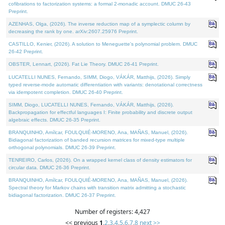
cofibrations to factorization systems: a formal 2-monadic account. DMUC 26-43
Preprint.
AZENHAS, Olga, (2026). The inverse reduction map of a symplectic column by
decreasing the rank by one. arXiv:2607.25976 Preprint.
CASTILLO, Kenier, (2026). A solution to Meneguette's polynomial problem. DMUC
26-42 Preprint.
OBSTER, Lennart, (2026). Fat Lie Theory. DMUC 26-41 Preprint.
LUCATELLI NUNES, Fernando, SIMM, Diogo, VÁKÁR, Matthijs, (2026). Simply
typed reverse-mode automatic differentiation with variants: denotational correctness
via idempotent completion. DMUC 26-40 Preprint.
SIMM, Diogo, LUCATELLI NUNES, Fernando, VÁKÁR, Matthijs, (2026).
Backpropagation for effectful languages I: Finite probability and discrete output
algebraic effects. DMUC 26-35 Preprint.
BRANQUINHO, Amílcar, FOULQUIÉ-MORENO, Ana, MAÑAS, Manuel, (2026).
Bidiagonal factorization of banded recursion matrices for mixed-type multiple
orthogonal polynomials. DMUC 26-39 Preprint.
TENREIRO, Carlos, (2026). On a wrapped kernel class of density estimators for
circular data. DMUC 26-36 Preprint.
BRANQUINHO, Amílcar, FOULQUIÉ-MORENO, Ana, MAÑAS, Manuel, (2026).
Spectral theory for Markov chains with transition matrix admitting a stochastic
bidiagonal factorization. DMUC 26-37 Preprint.
Number of registers: 4,427
<< previous
1
,
2
,
3
,
4
,
5
,
6
,
7
,
8
next >>