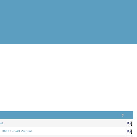
nt.
. DMUC 26-43 Preprint.