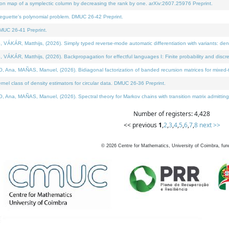
on map of a symplectic column by decreasing the rank by one. arXiv:2607.25976 Preprint.
neguette's polynomial problem. DMUC 26-42 Preprint.
MUC 26-41 Preprint.
ÁR, Matthijs, (2026). Simply typed reverse-mode automatic differentiation with variants: deno
ÁR, Matthijs, (2026). Backpropagation for effectful languages I: Finite probability and discre
, MAÑAS, Manuel, (2026). Bidiagonal factorization of banded recursion matrices for mixed-ty
l class of density estimators for circular data. DMUC 26-36 Preprint.
 MAÑAS, Manuel, (2026). Spectral theory for Markov chains with transition matrix admitting a 
Number of registers: 4,428
<< previous
1
,
2
,
3
,
4
,
5
,
6
,
7
,
8
next >>
©
2026
Centre for Mathematics, University of Coimbra, fun