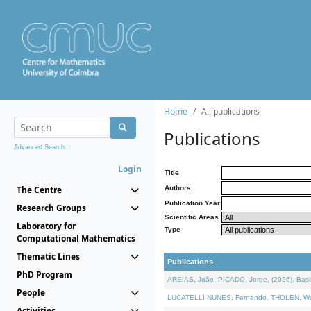
Home
All publications
Publications
Advanced Search...
Login
Title
The Centre
Authors
Publication Year
Research Groups
Scientific Areas
Laboratory for
Type
Computational Mathematics
Thematic Lines
Publications
PhD Program
AREIAS, João, PICADO, Jorge, (2026). Basic
People
LUCATELLI NUNES, Fernando, THOLEN, Walter,
Activities