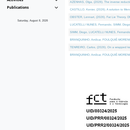
AZENHAS, Olga, (2026). The inverse reducti
Publications
CASTILLO, Kenier, (2026). A solution to Me
OBSTER, Lennart, (2026). Fat Lie Theory. D
Saturday, August 8, 2026
LUCATELLI NUNES, Fernando, SIMM, Diogo, VÁK
SIMM, Diogo, LUCATELLI NUNES, Fernando, VÁK
BRANQUINHO, Amílcar, FOULQUIÉ-MORENO, Ana
TENREIRO, Carlos, (2026). On a wrapped kerne
BRANQUINHO, Amílcar, FOULQUIÉ-MORENO, Ana,