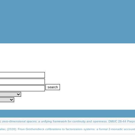
 zero-dimensional spaces: a unifying framework for continuity and openness. DMUC 26-44 Prepri
 (2026). From Grothendieck cofibrations to factorization systems: a formal 2-monadic account