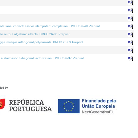
tational correctness via idempotent completion. DMUC 26-40 Preprint.
te output algebraic effects. DMUC 26-35 Preprint.
pe multiple orthogonal polynomials. DMUC 26-39 Preprint.
stochastic bidiagonal factorization. DMUC 26-37 Preprint.
ded by