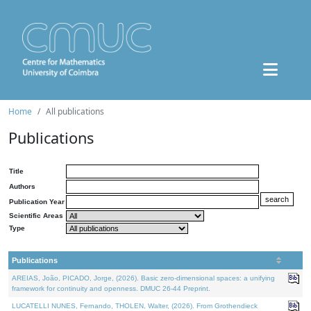
Home
All publications
Publications
Title
Authors
Publication Year
Scientific Areas
Type
Publications
AREIAS, João, PICADO, Jorge, (2026). Basic zero-dimensional spaces: a unifying
framework for continuity and openness. DMUC 26-44 Preprint.
LUCATELLI NUNES, Fernando, THOLEN, Walter, (2026). From Grothendieck