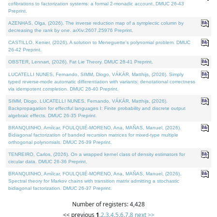
cofibrations to factorization systems: a formal 2-monadic account. DMUC 26-43
Preprint.
AZENHAS, Olga, (2026). The inverse reduction map of a symplectic column by
decreasing the rank by one. arXiv:2607.25976 Preprint.
CASTILLO, Kenier, (2026). A solution to Meneguette's polynomial problem. DMUC
26-42 Preprint.
OBSTER, Lennart, (2026). Fat Lie Theory. DMUC 26-41 Preprint.
LUCATELLI NUNES, Fernando, SIMM, Diogo, VÁKÁR, Matthijs, (2026). Simply
typed reverse-mode automatic differentiation with variants: denotational correctness
via idempotent completion. DMUC 26-40 Preprint.
SIMM, Diogo, LUCATELLI NUNES, Fernando, VÁKÁR, Matthijs, (2026).
Backpropagation for effectful languages I: Finite probability and discrete output
algebraic effects. DMUC 26-35 Preprint.
BRANQUINHO, Amílcar, FOULQUIÉ-MORENO, Ana, MAÑAS, Manuel, (2026).
Bidiagonal factorization of banded recursion matrices for mixed-type multiple
orthogonal polynomials. DMUC 26-39 Preprint.
TENREIRO, Carlos, (2026). On a wrapped kernel class of density estimators for
circular data. DMUC 26-36 Preprint.
BRANQUINHO, Amílcar, FOULQUIÉ-MORENO, Ana, MAÑAS, Manuel, (2026).
Spectral theory for Markov chains with transition matrix admitting a stochastic
bidiagonal factorization. DMUC 26-37 Preprint.
Number of registers: 4,428
<< previous
1
,
2
,
3
,
4
,
5
,
6
,
7
,
8
next >>