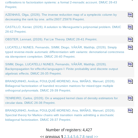
cofibrations to factorization systems: a formal 2-monadic account. DMUC 26-43
Preprint.
AZENHAS, Olga, (2026). The inverse reduction map of a symplectic column by
decreasing the rank by one. arXiv:2607.25976 Preprint.
CASTILLO, Kenier, (2026). A solution to Meneguette's polynomial problem. DMUC
26-42 Preprint.
OBSTER, Lennart, (2026). Fat Lie Theory. DMUC 26-41 Preprint.
LUCATELLI NUNES, Fernando, SIMM, Diogo, VÁKÁR, Matthijs, (2026). Simply
typed reverse-mode automatic differentiation with variants: denotational correctness
via idempotent completion. DMUC 26-40 Preprint.
SIMM, Diogo, LUCATELLI NUNES, Fernando, VÁKÁR, Matthijs, (2026).
Backpropagation for effectful languages I: Finite probability and discrete output
algebraic effects. DMUC 26-35 Preprint.
BRANQUINHO, Amílcar, FOULQUIÉ-MORENO, Ana, MAÑAS, Manuel, (2026).
Bidiagonal factorization of banded recursion matrices for mixed-type multiple
orthogonal polynomials. DMUC 26-39 Preprint.
TENREIRO, Carlos, (2026). On a wrapped kernel class of density estimators for
circular data. DMUC 26-36 Preprint.
BRANQUINHO, Amílcar, FOULQUIÉ-MORENO, Ana, MAÑAS, Manuel, (2026).
Spectral theory for Markov chains with transition matrix admitting a stochastic
bidiagonal factorization. DMUC 26-37 Preprint.
Number of registers: 4,427
<< previous
1
,
2
,
3
,
4
,
5
,
6
,
7
,
8
next >>