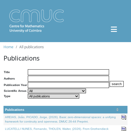
Home
All publications
Publications
Title
Authors
Publication Year
Scientific Areas
Type
Publications
AREIAS, João, PICADO, Jorge, (2026). Basic zero-dimensional spaces: a unifying
framework for continuity and openness. DMUC 26-44 Preprint.
LUCATELLI NUNES, Fernando, THOLEN, Walter, (2026). From Grothendieck