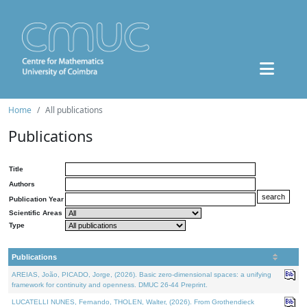
Home
All publications
Publications
Title
Authors
Publication Year
Scientific Areas
Type
Publications
AREIAS, João, PICADO, Jorge, (2026). Basic zero-dimensional spaces: a unifying
framework for continuity and openness. DMUC 26-44 Preprint.
LUCATELLI NUNES, Fernando, THOLEN, Walter, (2026). From Grothendieck