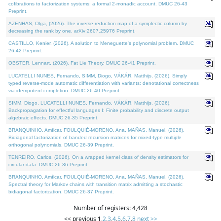
cofibrations to factorization systems: a formal 2-monadic account. DMUC 26-43
Preprint.
AZENHAS, Olga, (2026). The inverse reduction map of a symplectic column by
decreasing the rank by one. arXiv:2607.25976 Preprint.
CASTILLO, Kenier, (2026). A solution to Meneguette's polynomial problem. DMUC
26-42 Preprint.
OBSTER, Lennart, (2026). Fat Lie Theory. DMUC 26-41 Preprint.
LUCATELLI NUNES, Fernando, SIMM, Diogo, VÁKÁR, Matthijs, (2026). Simply
typed reverse-mode automatic differentiation with variants: denotational correctness
via idempotent completion. DMUC 26-40 Preprint.
SIMM, Diogo, LUCATELLI NUNES, Fernando, VÁKÁR, Matthijs, (2026).
Backpropagation for effectful languages I: Finite probability and discrete output
algebraic effects. DMUC 26-35 Preprint.
BRANQUINHO, Amílcar, FOULQUIÉ-MORENO, Ana, MAÑAS, Manuel, (2026).
Bidiagonal factorization of banded recursion matrices for mixed-type multiple
orthogonal polynomials. DMUC 26-39 Preprint.
TENREIRO, Carlos, (2026). On a wrapped kernel class of density estimators for
circular data. DMUC 26-36 Preprint.
BRANQUINHO, Amílcar, FOULQUIÉ-MORENO, Ana, MAÑAS, Manuel, (2026).
Spectral theory for Markov chains with transition matrix admitting a stochastic
bidiagonal factorization. DMUC 26-37 Preprint.
Number of registers: 4,428
<< previous
1
,
2
,
3
,
4
,
5
,
6
,
7
,
8
next >>