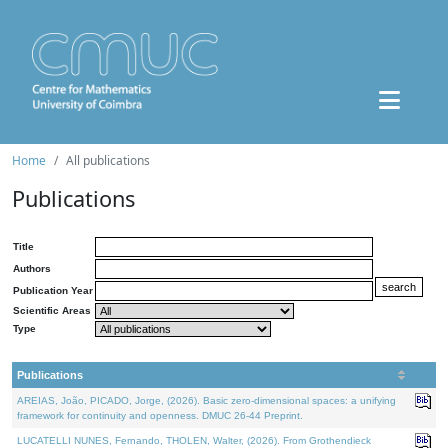
Home
All publications
Publications
Title
Authors
Publication Year
Scientific Areas
Type
Publications
AREIAS, João, PICADO, Jorge, (2026). Basic zero-dimensional spaces: a unifying
framework for continuity and openness. DMUC 26-44 Preprint.
LUCATELLI NUNES, Fernando, THOLEN, Walter, (2026). From Grothendieck