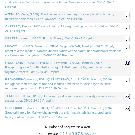
cofibrations to factorization systems: a formal 2-monadic account. DMUC 26-43
Preprint.
AZENHAS, Olga, (2026). The inverse reduction map of a symplectic column by
decreasing the rank by one. arXiv:2607.25976 Preprint.
CASTILLO, Kenier, (2026). A solution to Meneguette's polynomial problem. DMUC
26-42 Preprint.
OBSTER, Lennart, (2026). Fat Lie Theory. DMUC 26-41 Preprint.
LUCATELLI NUNES, Fernando, SIMM, Diogo, VÁKÁR, Matthijs, (2026). Simply
typed reverse-mode automatic differentiation with variants: denotational correctness
via idempotent completion. DMUC 26-40 Preprint.
SIMM, Diogo, LUCATELLI NUNES, Fernando, VÁKÁR, Matthijs, (2026).
Backpropagation for effectful languages I: Finite probability and discrete output
algebraic effects. DMUC 26-35 Preprint.
BRANQUINHO, Amílcar, FOULQUIÉ-MORENO, Ana, MAÑAS, Manuel, (2026).
Bidiagonal factorization of banded recursion matrices for mixed-type multiple
orthogonal polynomials. DMUC 26-39 Preprint.
TENREIRO, Carlos, (2026). On a wrapped kernel class of density estimators for
circular data. DMUC 26-36 Preprint.
BRANQUINHO, Amílcar, FOULQUIÉ-MORENO, Ana, MAÑAS, Manuel, (2026).
Spectral theory for Markov chains with transition matrix admitting a stochastic
bidiagonal factorization. DMUC 26-37 Preprint.
Number of registers: 4,428
<< previous
1
,
2
,
3
,
4
,
5
,
6
,
7
,
8
next >>