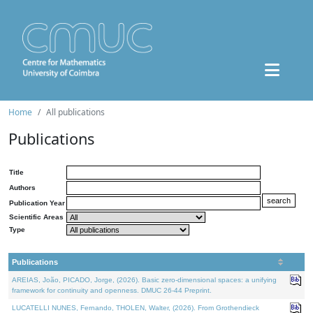
Home
All publications
Publications
Title
Authors
Publication Year
Scientific Areas
Type
Publications
AREIAS, João, PICADO, Jorge, (2026). Basic zero-dimensional spaces: a unifying
framework for continuity and openness. DMUC 26-44 Preprint.
LUCATELLI NUNES, Fernando, THOLEN, Walter, (2026). From Grothendieck