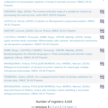
cofibrations to factorization systems: a formal 2-monadic account. DMUC 26-43
Preprint.
AZENHAS, Olga, (2026). The inverse reduction map of a symplectic column by
decreasing the rank by one. arXiv:2607.25976 Preprint.
CASTILLO, Kenier, (2026). A solution to Meneguette's polynomial problem. DMUC
26-42 Preprint.
OBSTER, Lennart, (2026). Fat Lie Theory. DMUC 26-41 Preprint.
LUCATELLI NUNES, Fernando, SIMM, Diogo, VÁKÁR, Matthijs, (2026). Simply
typed reverse-mode automatic differentiation with variants: denotational correctness
via idempotent completion. DMUC 26-40 Preprint.
SIMM, Diogo, LUCATELLI NUNES, Fernando, VÁKÁR, Matthijs, (2026).
Backpropagation for effectful languages I: Finite probability and discrete output
algebraic effects. DMUC 26-35 Preprint.
BRANQUINHO, Amílcar, FOULQUIÉ-MORENO, Ana, MAÑAS, Manuel, (2026).
Bidiagonal factorization of banded recursion matrices for mixed-type multiple
orthogonal polynomials. DMUC 26-39 Preprint.
TENREIRO, Carlos, (2026). On a wrapped kernel class of density estimators for
circular data. DMUC 26-36 Preprint.
BRANQUINHO, Amílcar, FOULQUIÉ-MORENO, Ana, MAÑAS, Manuel, (2026).
Spectral theory for Markov chains with transition matrix admitting a stochastic
bidiagonal factorization. DMUC 26-37 Preprint.
Number of registers: 4,428
<< previous
1
,
2
,
3
,
4
,
5
,
6
,
7
,
8
next >>