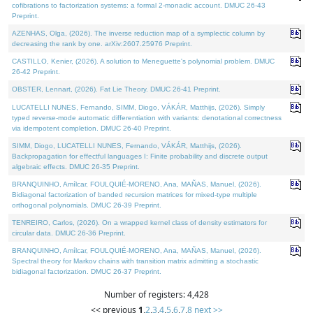
cofibrations to factorization systems: a formal 2-monadic account. DMUC 26-43
Preprint.
AZENHAS, Olga, (2026). The inverse reduction map of a symplectic column by
decreasing the rank by one. arXiv:2607.25976 Preprint.
CASTILLO, Kenier, (2026). A solution to Meneguette's polynomial problem. DMUC
26-42 Preprint.
OBSTER, Lennart, (2026). Fat Lie Theory. DMUC 26-41 Preprint.
LUCATELLI NUNES, Fernando, SIMM, Diogo, VÁKÁR, Matthijs, (2026). Simply
typed reverse-mode automatic differentiation with variants: denotational correctness
via idempotent completion. DMUC 26-40 Preprint.
SIMM, Diogo, LUCATELLI NUNES, Fernando, VÁKÁR, Matthijs, (2026).
Backpropagation for effectful languages I: Finite probability and discrete output
algebraic effects. DMUC 26-35 Preprint.
BRANQUINHO, Amílcar, FOULQUIÉ-MORENO, Ana, MAÑAS, Manuel, (2026).
Bidiagonal factorization of banded recursion matrices for mixed-type multiple
orthogonal polynomials. DMUC 26-39 Preprint.
TENREIRO, Carlos, (2026). On a wrapped kernel class of density estimators for
circular data. DMUC 26-36 Preprint.
BRANQUINHO, Amílcar, FOULQUIÉ-MORENO, Ana, MAÑAS, Manuel, (2026).
Spectral theory for Markov chains with transition matrix admitting a stochastic
bidiagonal factorization. DMUC 26-37 Preprint.
Number of registers: 4,428
<< previous
1
,
2
,
3
,
4
,
5
,
6
,
7
,
8
next >>