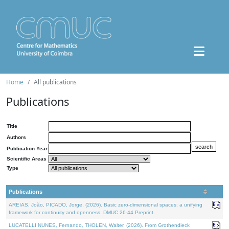
Home
All publications
Publications
Title
Authors
Publication Year
Scientific Areas
Type
Publications
AREIAS, João, PICADO, Jorge, (2026). Basic zero-dimensional spaces: a unifying
framework for continuity and openness. DMUC 26-44 Preprint.
LUCATELLI NUNES, Fernando, THOLEN, Walter, (2026). From Grothendieck