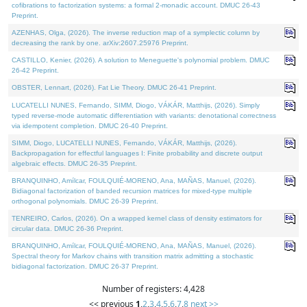
cofibrations to factorization systems: a formal 2-monadic account. DMUC 26-43
Preprint.
AZENHAS, Olga, (2026). The inverse reduction map of a symplectic column by
decreasing the rank by one. arXiv:2607.25976 Preprint.
CASTILLO, Kenier, (2026). A solution to Meneguette's polynomial problem. DMUC
26-42 Preprint.
OBSTER, Lennart, (2026). Fat Lie Theory. DMUC 26-41 Preprint.
LUCATELLI NUNES, Fernando, SIMM, Diogo, VÁKÁR, Matthijs, (2026). Simply
typed reverse-mode automatic differentiation with variants: denotational correctness
via idempotent completion. DMUC 26-40 Preprint.
SIMM, Diogo, LUCATELLI NUNES, Fernando, VÁKÁR, Matthijs, (2026).
Backpropagation for effectful languages I: Finite probability and discrete output
algebraic effects. DMUC 26-35 Preprint.
BRANQUINHO, Amílcar, FOULQUIÉ-MORENO, Ana, MAÑAS, Manuel, (2026).
Bidiagonal factorization of banded recursion matrices for mixed-type multiple
orthogonal polynomials. DMUC 26-39 Preprint.
TENREIRO, Carlos, (2026). On a wrapped kernel class of density estimators for
circular data. DMUC 26-36 Preprint.
BRANQUINHO, Amílcar, FOULQUIÉ-MORENO, Ana, MAÑAS, Manuel, (2026).
Spectral theory for Markov chains with transition matrix admitting a stochastic
bidiagonal factorization. DMUC 26-37 Preprint.
Number of registers: 4,428
<< previous
1
,
2
,
3
,
4
,
5
,
6
,
7
,
8
next >>