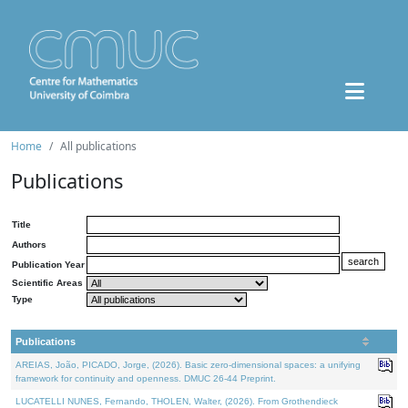
Home
All publications
Publications
Title
Authors
Publication Year
Scientific Areas
Type
Publications
AREIAS, João, PICADO, Jorge, (2026). Basic zero-dimensional spaces: a unifying
framework for continuity and openness. DMUC 26-44 Preprint.
LUCATELLI NUNES, Fernando, THOLEN, Walter, (2026). From Grothendieck