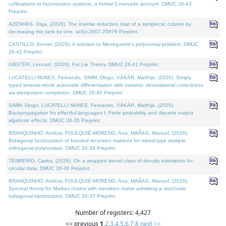
cofibrations to factorization systems: a formal 2-monadic account. DMUC 26-43
Preprint.
AZENHAS, Olga, (2026). The inverse reduction map of a symplectic column by
decreasing the rank by one. arXiv:2607.25976 Preprint.
CASTILLO, Kenier, (2026). A solution to Meneguette's polynomial problem. DMUC
26-42 Preprint.
OBSTER, Lennart, (2026). Fat Lie Theory. DMUC 26-41 Preprint.
LUCATELLI NUNES, Fernando, SIMM, Diogo, VÁKÁR, Matthijs, (2026). Simply
typed reverse-mode automatic differentiation with variants: denotational correctness
via idempotent completion. DMUC 26-40 Preprint.
SIMM, Diogo, LUCATELLI NUNES, Fernando, VÁKÁR, Matthijs, (2026).
Backpropagation for effectful languages I: Finite probability and discrete output
algebraic effects. DMUC 26-35 Preprint.
BRANQUINHO, Amílcar, FOULQUIÉ-MORENO, Ana, MAÑAS, Manuel, (2026).
Bidiagonal factorization of banded recursion matrices for mixed-type multiple
orthogonal polynomials. DMUC 26-39 Preprint.
TENREIRO, Carlos, (2026). On a wrapped kernel class of density estimators for
circular data. DMUC 26-36 Preprint.
BRANQUINHO, Amílcar, FOULQUIÉ-MORENO, Ana, MAÑAS, Manuel, (2026).
Spectral theory for Markov chains with transition matrix admitting a stochastic
bidiagonal factorization. DMUC 26-37 Preprint.
Number of registers: 4,427
<< previous
1
,
2
,
3
,
4
,
5
,
6
,
7
,
8
next >>