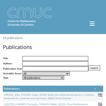
All publications
Publications
Title
Authors
Publication Year
Scientific Areas
Type
Publications
AREIAS, João, PICADO, Jorge, (2026). Basic zero-dimensional spaces: a unifying
framework for continuity and openness. DMUC 26-44 Preprint.
LUCATELLI NUNES, Fernando, THOLEN, Walter, (2026). From Grothendieck