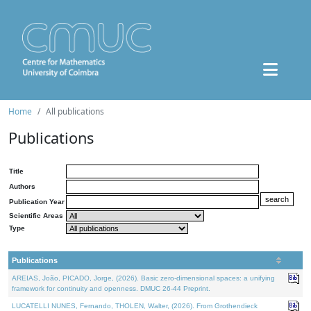
Home
All publications
Publications
Title
Authors
Publication Year
Scientific Areas
Type
Publications
AREIAS, João, PICADO, Jorge, (2026). Basic zero-dimensional spaces: a unifying
framework for continuity and openness. DMUC 26-44 Preprint.
LUCATELLI NUNES, Fernando, THOLEN, Walter, (2026). From Grothendieck