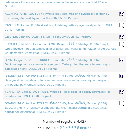
cofibrations to factorization systems: a formal 2-monadic account. DMUC 26-43
Preprint.
AZENHAS, Olga, (2026). The inverse reduction map of a symplectic column by
decreasing the rank by one. arXiv:2607.25976 Preprint.
CASTILLO, Kenier, (2026). A solution to Meneguette's polynomial problem. DMUC
26-42 Preprint.
OBSTER, Lennart, (2026). Fat Lie Theory. DMUC 26-41 Preprint.
LUCATELLI NUNES, Fernando, SIMM, Diogo, VÁKÁR, Matthijs, (2026). Simply
typed reverse-mode automatic differentiation with variants: denotational correctness
via idempotent completion. DMUC 26-40 Preprint.
SIMM, Diogo, LUCATELLI NUNES, Fernando, VÁKÁR, Matthijs, (2026).
Backpropagation for effectful languages I: Finite probability and discrete output
algebraic effects. DMUC 26-35 Preprint.
BRANQUINHO, Amílcar, FOULQUIÉ-MORENO, Ana, MAÑAS, Manuel, (2026).
Bidiagonal factorization of banded recursion matrices for mixed-type multiple
orthogonal polynomials. DMUC 26-39 Preprint.
TENREIRO, Carlos, (2026). On a wrapped kernel class of density estimators for
circular data. DMUC 26-36 Preprint.
BRANQUINHO, Amílcar, FOULQUIÉ-MORENO, Ana, MAÑAS, Manuel, (2026).
Spectral theory for Markov chains with transition matrix admitting a stochastic
bidiagonal factorization. DMUC 26-37 Preprint.
Number of registers: 4,427
<< previous
1
,
2
,
3
,
4
,
5
,
6
,
7
,
8
next >>