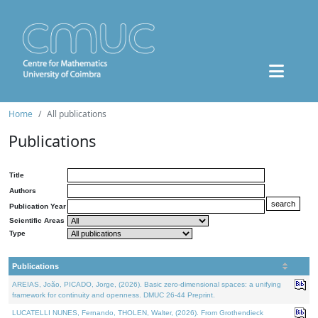
Home
All publications
Publications
Title
Authors
Publication Year
Scientific Areas
Type
Publications
AREIAS, João, PICADO, Jorge, (2026). Basic zero-dimensional spaces: a unifying
framework for continuity and openness. DMUC 26-44 Preprint.
LUCATELLI NUNES, Fernando, THOLEN, Walter, (2026). From Grothendieck