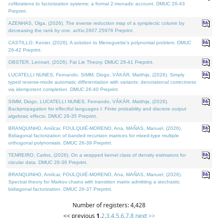
cofibrations to factorization systems: a formal 2-monadic account. DMUC 26-43
Preprint.
AZENHAS, Olga, (2026). The inverse reduction map of a symplectic column by
decreasing the rank by one. arXiv:2607.25976 Preprint.
CASTILLO, Kenier, (2026). A solution to Meneguette's polynomial problem. DMUC
26-42 Preprint.
OBSTER, Lennart, (2026). Fat Lie Theory. DMUC 26-41 Preprint.
LUCATELLI NUNES, Fernando, SIMM, Diogo, VÁKÁR, Matthijs, (2026). Simply
typed reverse-mode automatic differentiation with variants: denotational correctness
via idempotent completion. DMUC 26-40 Preprint.
SIMM, Diogo, LUCATELLI NUNES, Fernando, VÁKÁR, Matthijs, (2026).
Backpropagation for effectful languages I: Finite probability and discrete output
algebraic effects. DMUC 26-35 Preprint.
BRANQUINHO, Amílcar, FOULQUIÉ-MORENO, Ana, MAÑAS, Manuel, (2026).
Bidiagonal factorization of banded recursion matrices for mixed-type multiple
orthogonal polynomials. DMUC 26-39 Preprint.
TENREIRO, Carlos, (2026). On a wrapped kernel class of density estimators for
circular data. DMUC 26-36 Preprint.
BRANQUINHO, Amílcar, FOULQUIÉ-MORENO, Ana, MAÑAS, Manuel, (2026).
Spectral theory for Markov chains with transition matrix admitting a stochastic
bidiagonal factorization. DMUC 26-37 Preprint.
Number of registers: 4,428
<< previous
1
,
2
,
3
,
4
,
5
,
6
,
7
,
8
next >>