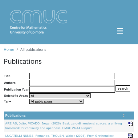
Home
All publications
Publications
Title
Authors
Publication Year
Scientific Areas
Type
Publications
AREIAS, João, PICADO, Jorge, (2026). Basic zero-dimensional spaces: a unifying
framework for continuity and openness. DMUC 26-44 Preprint.
LUCATELLI NUNES, Fernando, THOLEN, Walter, (2026). From Grothendieck