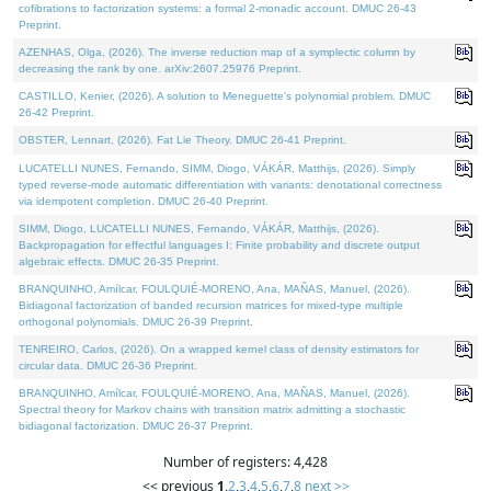
cofibrations to factorization systems: a formal 2-monadic account. DMUC 26-43
Preprint.
AZENHAS, Olga, (2026). The inverse reduction map of a symplectic column by
decreasing the rank by one. arXiv:2607.25976 Preprint.
CASTILLO, Kenier, (2026). A solution to Meneguette's polynomial problem. DMUC
26-42 Preprint.
OBSTER, Lennart, (2026). Fat Lie Theory. DMUC 26-41 Preprint.
LUCATELLI NUNES, Fernando, SIMM, Diogo, VÁKÁR, Matthijs, (2026). Simply
typed reverse-mode automatic differentiation with variants: denotational correctness
via idempotent completion. DMUC 26-40 Preprint.
SIMM, Diogo, LUCATELLI NUNES, Fernando, VÁKÁR, Matthijs, (2026).
Backpropagation for effectful languages I: Finite probability and discrete output
algebraic effects. DMUC 26-35 Preprint.
BRANQUINHO, Amílcar, FOULQUIÉ-MORENO, Ana, MAÑAS, Manuel, (2026).
Bidiagonal factorization of banded recursion matrices for mixed-type multiple
orthogonal polynomials. DMUC 26-39 Preprint.
TENREIRO, Carlos, (2026). On a wrapped kernel class of density estimators for
circular data. DMUC 26-36 Preprint.
BRANQUINHO, Amílcar, FOULQUIÉ-MORENO, Ana, MAÑAS, Manuel, (2026).
Spectral theory for Markov chains with transition matrix admitting a stochastic
bidiagonal factorization. DMUC 26-37 Preprint.
Number of registers: 4,428
<< previous
1
,
2
,
3
,
4
,
5
,
6
,
7
,
8
next >>