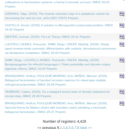
cofibrations to factorization systems: a formal 2-monadic account. DMUC 26-43
Preprint.
AZENHAS, Olga, (2026). The inverse reduction map of a symplectic column by
decreasing the rank by one. arXiv:2607.25976 Preprint.
CASTILLO, Kenier, (2026). A solution to Meneguette's polynomial problem. DMUC
26-42 Preprint.
OBSTER, Lennart, (2026). Fat Lie Theory. DMUC 26-41 Preprint.
LUCATELLI NUNES, Fernando, SIMM, Diogo, VÁKÁR, Matthijs, (2026). Simply
typed reverse-mode automatic differentiation with variants: denotational correctness
via idempotent completion. DMUC 26-40 Preprint.
SIMM, Diogo, LUCATELLI NUNES, Fernando, VÁKÁR, Matthijs, (2026).
Backpropagation for effectful languages I: Finite probability and discrete output
algebraic effects. DMUC 26-35 Preprint.
BRANQUINHO, Amílcar, FOULQUIÉ-MORENO, Ana, MAÑAS, Manuel, (2026).
Bidiagonal factorization of banded recursion matrices for mixed-type multiple
orthogonal polynomials. DMUC 26-39 Preprint.
TENREIRO, Carlos, (2026). On a wrapped kernel class of density estimators for
circular data. DMUC 26-36 Preprint.
BRANQUINHO, Amílcar, FOULQUIÉ-MORENO, Ana, MAÑAS, Manuel, (2026).
Spectral theory for Markov chains with transition matrix admitting a stochastic
bidiagonal factorization. DMUC 26-37 Preprint.
Number of registers: 4,428
<< previous
1
,
2
,
3
,
4
,
5
,
6
,
7
,
8
next >>