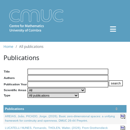
Home
All publications
Publications
Title
Authors
Publication Year
Scientific Areas
Type
Publications
AREIAS, João, PICADO, Jorge, (2026). Basic zero-dimensional spaces: a unifying
framework for continuity and openness. DMUC 26-44 Preprint.
LUCATELLI NUNES, Fernando, THOLEN, Walter, (2026). From Grothendieck