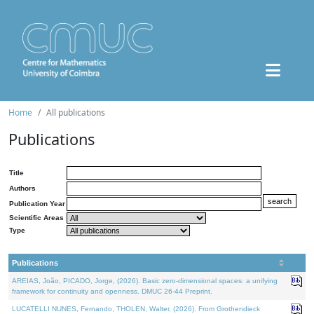
Home
All publications
Publications
Title
Authors
Publication Year
Scientific Areas
Type
Publications
AREIAS, João, PICADO, Jorge, (2026). Basic zero-dimensional spaces: a unifying
framework for continuity and openness. DMUC 26-44 Preprint.
LUCATELLI NUNES, Fernando, THOLEN, Walter, (2026). From Grothendieck