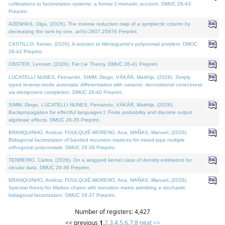
cofibrations to factorization systems: a formal 2-monadic account. DMUC 26-43
Preprint.
AZENHAS, Olga, (2026). The inverse reduction map of a symplectic column by
decreasing the rank by one. arXiv:2607.25976 Preprint.
CASTILLO, Kenier, (2026). A solution to Meneguette's polynomial problem. DMUC
26-42 Preprint.
OBSTER, Lennart, (2026). Fat Lie Theory. DMUC 26-41 Preprint.
LUCATELLI NUNES, Fernando, SIMM, Diogo, VÁKÁR, Matthijs, (2026). Simply
typed reverse-mode automatic differentiation with variants: denotational correctness
via idempotent completion. DMUC 26-40 Preprint.
SIMM, Diogo, LUCATELLI NUNES, Fernando, VÁKÁR, Matthijs, (2026).
Backpropagation for effectful languages I: Finite probability and discrete output
algebraic effects. DMUC 26-35 Preprint.
BRANQUINHO, Amílcar, FOULQUIÉ-MORENO, Ana, MAÑAS, Manuel, (2026).
Bidiagonal factorization of banded recursion matrices for mixed-type multiple
orthogonal polynomials. DMUC 26-39 Preprint.
TENREIRO, Carlos, (2026). On a wrapped kernel class of density estimators for
circular data. DMUC 26-36 Preprint.
BRANQUINHO, Amílcar, FOULQUIÉ-MORENO, Ana, MAÑAS, Manuel, (2026).
Spectral theory for Markov chains with transition matrix admitting a stochastic
bidiagonal factorization. DMUC 26-37 Preprint.
Number of registers: 4,427
<< previous
1
,
2
,
3
,
4
,
5
,
6
,
7
,
8
next >>