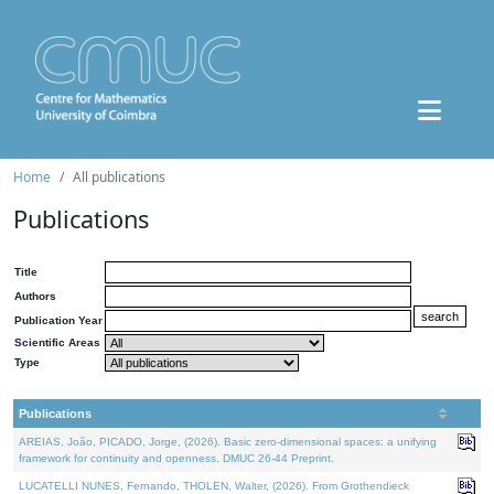
Home
All publications
Publications
Title
Authors
Publication Year
Scientific Areas
Type
Publications
AREIAS, João, PICADO, Jorge, (2026). Basic zero-dimensional spaces: a unifying
framework for continuity and openness. DMUC 26-44 Preprint.
LUCATELLI NUNES, Fernando, THOLEN, Walter, (2026). From Grothendieck