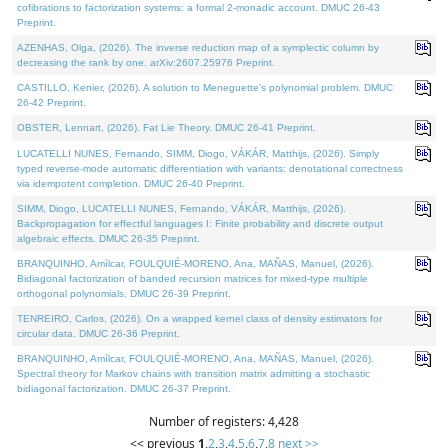
cofibrations to factorization systems: a formal 2-monadic account. DMUC 26-43
Preprint.
AZENHAS, Olga, (2026). The inverse reduction map of a symplectic column by
decreasing the rank by one. arXiv:2607.25976 Preprint.
CASTILLO, Kenier, (2026). A solution to Meneguette's polynomial problem. DMUC
26-42 Preprint.
OBSTER, Lennart, (2026). Fat Lie Theory. DMUC 26-41 Preprint.
LUCATELLI NUNES, Fernando, SIMM, Diogo, VÁKÁR, Matthijs, (2026). Simply
typed reverse-mode automatic differentiation with variants: denotational correctness
via idempotent completion. DMUC 26-40 Preprint.
SIMM, Diogo, LUCATELLI NUNES, Fernando, VÁKÁR, Matthijs, (2026).
Backpropagation for effectful languages I: Finite probability and discrete output
algebraic effects. DMUC 26-35 Preprint.
BRANQUINHO, Amílcar, FOULQUIÉ-MORENO, Ana, MAÑAS, Manuel, (2026).
Bidiagonal factorization of banded recursion matrices for mixed-type multiple
orthogonal polynomials. DMUC 26-39 Preprint.
TENREIRO, Carlos, (2026). On a wrapped kernel class of density estimators for
circular data. DMUC 26-36 Preprint.
BRANQUINHO, Amílcar, FOULQUIÉ-MORENO, Ana, MAÑAS, Manuel, (2026).
Spectral theory for Markov chains with transition matrix admitting a stochastic
bidiagonal factorization. DMUC 26-37 Preprint.
Number of registers: 4,428
<< previous
1
,
2
,
3
,
4
,
5
,
6
,
7
,
8
next >>