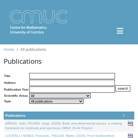
Home
All publications
Publications
Title
Authors
Publication Year
Scientific Areas
Type
Publications
AREIAS, João, PICADO, Jorge, (2026). Basic zero-dimensional spaces: a unifying
framework for continuity and openness. DMUC 26-44 Preprint.
LUCATELLI NUNES, Fernando, THOLEN, Walter, (2026). From Grothendieck