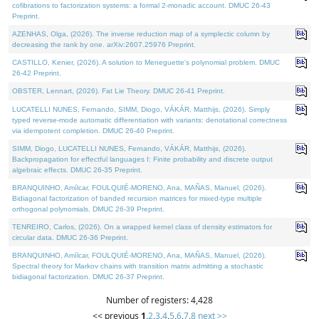
cofibrations to factorization systems: a formal 2-monadic account. DMUC 26-43
Preprint.
AZENHAS, Olga, (2026). The inverse reduction map of a symplectic column by
decreasing the rank by one. arXiv:2607.25976 Preprint.
CASTILLO, Kenier, (2026). A solution to Meneguette's polynomial problem. DMUC
26-42 Preprint.
OBSTER, Lennart, (2026). Fat Lie Theory. DMUC 26-41 Preprint.
LUCATELLI NUNES, Fernando, SIMM, Diogo, VÁKÁR, Matthijs, (2026). Simply
typed reverse-mode automatic differentiation with variants: denotational correctness
via idempotent completion. DMUC 26-40 Preprint.
SIMM, Diogo, LUCATELLI NUNES, Fernando, VÁKÁR, Matthijs, (2026).
Backpropagation for effectful languages I: Finite probability and discrete output
algebraic effects. DMUC 26-35 Preprint.
BRANQUINHO, Amílcar, FOULQUIÉ-MORENO, Ana, MAÑAS, Manuel, (2026).
Bidiagonal factorization of banded recursion matrices for mixed-type multiple
orthogonal polynomials. DMUC 26-39 Preprint.
TENREIRO, Carlos, (2026). On a wrapped kernel class of density estimators for
circular data. DMUC 26-36 Preprint.
BRANQUINHO, Amílcar, FOULQUIÉ-MORENO, Ana, MAÑAS, Manuel, (2026).
Spectral theory for Markov chains with transition matrix admitting a stochastic
bidiagonal factorization. DMUC 26-37 Preprint.
Number of registers: 4,428
<< previous
1
,
2
,
3
,
4
,
5
,
6
,
7
,
8
next >>