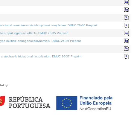
tational correctness via idempotent completion. DMUC 26-40 Preprint.
te output algebraic effects. DMUC 26-35 Preprint.
pe multiple orthogonal polynomials. DMUC 26-39 Preprint.
stochastic bidiagonal factorization. DMUC 26-37 Preprint.
ded by