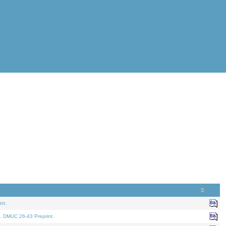
nt.
. DMUC 26-43 Preprint.