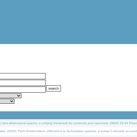
 zero-dimensional spaces: a unifying framework for continuity and openness. DMUC 26-44 Prepri
 (2026). From Grothendieck cofibrations to factorization systems: a formal 2-monadic account