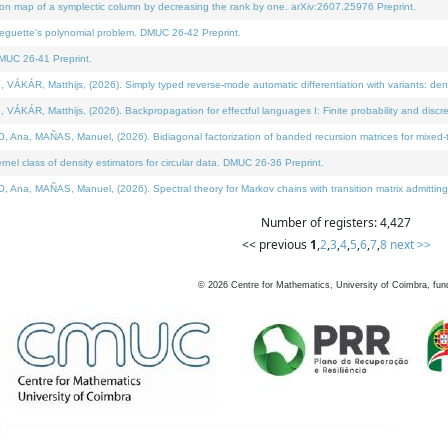
on map of a symplectic column by decreasing the rank by one. arXiv:2607.25976 Preprint.
neguette's polynomial problem. DMUC 26-42 Preprint.
MUC 26-41 Preprint.
ÁR, Matthijs, (2026). Simply typed reverse-mode automatic differentiation with variants: deno
ÁR, Matthijs, (2026). Backpropagation for effectful languages I: Finite probability and discre
, MAÑAS, Manuel, (2026). Bidiagonal factorization of banded recursion matrices for mixed-ty
l class of density estimators for circular data. DMUC 26-36 Preprint.
 MAÑAS, Manuel, (2026). Spectral theory for Markov chains with transition matrix admitting a 
Number of registers: 4,427
<< previous
1
,
2
,
3
,
4
,
5
,
6
,
7
,
8
next >>
©
2026
Centre for Mathematics, University of Coimbra, fun