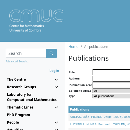
Home
All publications
Publications
Advanced Search...
Login
Title
The Centre
Authors
Publication Year
Research Groups
Scientific Areas
Laboratory for
Type
Computational Mathematics
Thematic Lines
Publications
PhD Program
AREIAS, João, PICADO, Jorge, (2026). Basic
People
LUCATELLI NUNES, Fernando, THOLEN, Walter,
Activities