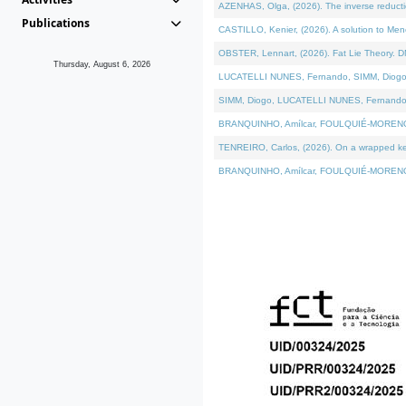
AZENHAS, Olga, (2026). The inverse reducti
Publications
CASTILLO, Kenier, (2026). A solution to Me
OBSTER, Lennart, (2026). Fat Lie Theory. D
Thursday, August 6, 2026
LUCATELLI NUNES, Fernando, SIMM, Diogo, VÁK
SIMM, Diogo, LUCATELLI NUNES, Fernando, VÁK
BRANQUINHO, Amílcar, FOULQUIÉ-MORENO, Ana
TENREIRO, Carlos, (2026). On a wrapped kerne
BRANQUINHO, Amílcar, FOULQUIÉ-MORENO, Ana,