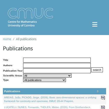
Home
All publications
Publications
Title
Authors
Publication Year
Scientific Areas
Type
Publications
AREIAS, João, PICADO, Jorge, (2026). Basic zero-dimensional spaces: a unifying
framework for continuity and openness. DMUC 26-44 Preprint.
LUCATELLI NUNES, Fernando, THOLEN, Walter, (2026). From Grothendieck