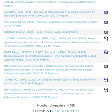
cofibrations to factorization systems: a formal 2-monadic account. DMUC 26-43
Preprint.
AZENHAS, Olga, (2026). The inverse reduction map of a symplectic column by
decreasing the rank by one. arXiv:2607.25976 Preprint.
CASTILLO, Kenier, (2026). A solution to Meneguette's polynomial problem. DMUC
26-42 Preprint.
OBSTER, Lennart, (2026). Fat Lie Theory. DMUC 26-41 Preprint.
LUCATELLI NUNES, Fernando, SIMM, Diogo, VÁKÁR, Matthijs, (2026). Simply
typed reverse-mode automatic differentiation with variants: denotational correctness
via idempotent completion. DMUC 26-40 Preprint.
SIMM, Diogo, LUCATELLI NUNES, Fernando, VÁKÁR, Matthijs, (2026).
Backpropagation for effectful languages I: Finite probability and discrete output
algebraic effects. DMUC 26-35 Preprint.
BRANQUINHO, Amílcar, FOULQUIÉ-MORENO, Ana, MAÑAS, Manuel, (2026).
Bidiagonal factorization of banded recursion matrices for mixed-type multiple
orthogonal polynomials. DMUC 26-39 Preprint.
TENREIRO, Carlos, (2026). On a wrapped kernel class of density estimators for
circular data. DMUC 26-36 Preprint.
BRANQUINHO, Amílcar, FOULQUIÉ-MORENO, Ana, MAÑAS, Manuel, (2026).
Spectral theory for Markov chains with transition matrix admitting a stochastic
bidiagonal factorization. DMUC 26-37 Preprint.
Number of registers: 4,428
<< previous
1
,
2
,
3
,
4
,
5
,
6
,
7
,
8
next >>