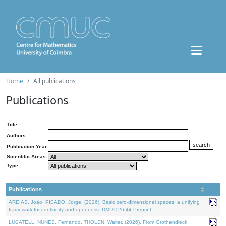
Home
All publications
Publications
Title
Authors
Publication Year
Scientific Areas
Type
Publications
AREIAS, João, PICADO, Jorge, (2026). Basic zero-dimensional spaces: a unifying
framework for continuity and openness. DMUC 26-44 Preprint.
LUCATELLI NUNES, Fernando, THOLEN, Walter, (2026). From Grothendieck