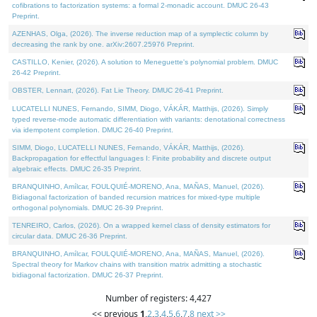
cofibrations to factorization systems: a formal 2-monadic account. DMUC 26-43
Preprint.
AZENHAS, Olga, (2026). The inverse reduction map of a symplectic column by
decreasing the rank by one. arXiv:2607.25976 Preprint.
CASTILLO, Kenier, (2026). A solution to Meneguette's polynomial problem. DMUC
26-42 Preprint.
OBSTER, Lennart, (2026). Fat Lie Theory. DMUC 26-41 Preprint.
LUCATELLI NUNES, Fernando, SIMM, Diogo, VÁKÁR, Matthijs, (2026). Simply
typed reverse-mode automatic differentiation with variants: denotational correctness
via idempotent completion. DMUC 26-40 Preprint.
SIMM, Diogo, LUCATELLI NUNES, Fernando, VÁKÁR, Matthijs, (2026).
Backpropagation for effectful languages I: Finite probability and discrete output
algebraic effects. DMUC 26-35 Preprint.
BRANQUINHO, Amílcar, FOULQUIÉ-MORENO, Ana, MAÑAS, Manuel, (2026).
Bidiagonal factorization of banded recursion matrices for mixed-type multiple
orthogonal polynomials. DMUC 26-39 Preprint.
TENREIRO, Carlos, (2026). On a wrapped kernel class of density estimators for
circular data. DMUC 26-36 Preprint.
BRANQUINHO, Amílcar, FOULQUIÉ-MORENO, Ana, MAÑAS, Manuel, (2026).
Spectral theory for Markov chains with transition matrix admitting a stochastic
bidiagonal factorization. DMUC 26-37 Preprint.
Number of registers: 4,427
<< previous
1
,
2
,
3
,
4
,
5
,
6
,
7
,
8
next >>