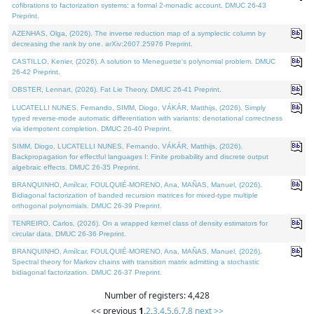
cofibrations to factorization systems: a formal 2-monadic account. DMUC 26-43
Preprint.
AZENHAS, Olga, (2026). The inverse reduction map of a symplectic column by
decreasing the rank by one. arXiv:2607.25976 Preprint.
CASTILLO, Kenier, (2026). A solution to Meneguette's polynomial problem. DMUC
26-42 Preprint.
OBSTER, Lennart, (2026). Fat Lie Theory. DMUC 26-41 Preprint.
LUCATELLI NUNES, Fernando, SIMM, Diogo, VÁKÁR, Matthijs, (2026). Simply
typed reverse-mode automatic differentiation with variants: denotational correctness
via idempotent completion. DMUC 26-40 Preprint.
SIMM, Diogo, LUCATELLI NUNES, Fernando, VÁKÁR, Matthijs, (2026).
Backpropagation for effectful languages I: Finite probability and discrete output
algebraic effects. DMUC 26-35 Preprint.
BRANQUINHO, Amílcar, FOULQUIÉ-MORENO, Ana, MAÑAS, Manuel, (2026).
Bidiagonal factorization of banded recursion matrices for mixed-type multiple
orthogonal polynomials. DMUC 26-39 Preprint.
TENREIRO, Carlos, (2026). On a wrapped kernel class of density estimators for
circular data. DMUC 26-36 Preprint.
BRANQUINHO, Amílcar, FOULQUIÉ-MORENO, Ana, MAÑAS, Manuel, (2026).
Spectral theory for Markov chains with transition matrix admitting a stochastic
bidiagonal factorization. DMUC 26-37 Preprint.
Number of registers: 4,428
<< previous
1
,
2
,
3
,
4
,
5
,
6
,
7
,
8
next >>