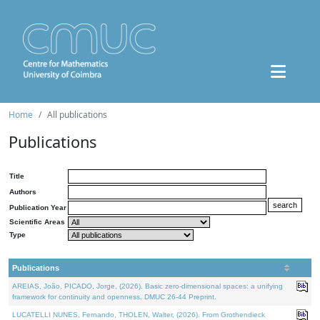
Home
All publications
Publications
Title
Authors
Publication Year
Scientific Areas
Type
Publications
AREIAS, João, PICADO, Jorge, (2026). Basic zero-dimensional spaces: a unifying
framework for continuity and openness. DMUC 26-44 Preprint.
LUCATELLI NUNES, Fernando, THOLEN, Walter, (2026). From Grothendieck