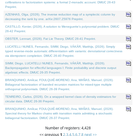
cofibrations to factorization systems: a formal 2-monadic account. DMUC 26-43
Preprint.
AZENHAS, Olga, (2026). The inverse reduction map of a symplectic column by
decreasing the rank by one. arXiv:2607.25976 Preprint.
CASTILLO, Kenier, (2026). A solution to Meneguette's polynomial problem. DMUC
26-42 Preprint.
OBSTER, Lennart, (2026). Fat Lie Theory. DMUC 26-41 Preprint.
LUCATELLI NUNES, Fernando, SIMM, Diogo, VÁKÁR, Matthijs, (2026). Simply
typed reverse-mode automatic differentiation with variants: denotational correctness
via idempotent completion. DMUC 26-40 Preprint.
SIMM, Diogo, LUCATELLI NUNES, Fernando, VÁKÁR, Matthijs, (2026).
Backpropagation for effectful languages I: Finite probability and discrete output
algebraic effects. DMUC 26-35 Preprint.
BRANQUINHO, Amílcar, FOULQUIÉ-MORENO, Ana, MAÑAS, Manuel, (2026).
Bidiagonal factorization of banded recursion matrices for mixed-type multiple
orthogonal polynomials. DMUC 26-39 Preprint.
TENREIRO, Carlos, (2026). On a wrapped kernel class of density estimators for
circular data. DMUC 26-36 Preprint.
BRANQUINHO, Amílcar, FOULQUIÉ-MORENO, Ana, MAÑAS, Manuel, (2026).
Spectral theory for Markov chains with transition matrix admitting a stochastic
bidiagonal factorization. DMUC 26-37 Preprint.
Number of registers: 4,428
<< previous
1
,
2
,
3
,
4
,
5
,
6
,
7
,
8
next >>