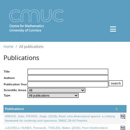
Home
All publications
Publications
Title
Authors
Publication Year
Scientific Areas
Type
Publications
AREIAS, João, PICADO, Jorge, (2026). Basic zero-dimensional spaces: a unifying
framework for continuity and openness. DMUC 26-44 Preprint.
LUCATELLI NUNES, Fernando, THOLEN, Walter, (2026). From Grothendieck