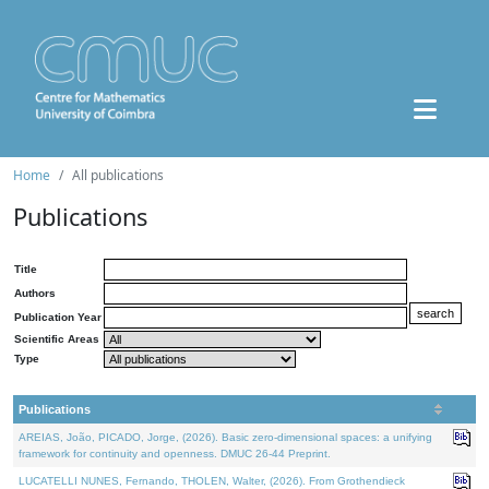
Home
All publications
Publications
Title
Authors
Publication Year
Scientific Areas
Type
Publications
AREIAS, João, PICADO, Jorge, (2026). Basic zero-dimensional spaces: a unifying
framework for continuity and openness. DMUC 26-44 Preprint.
LUCATELLI NUNES, Fernando, THOLEN, Walter, (2026). From Grothendieck