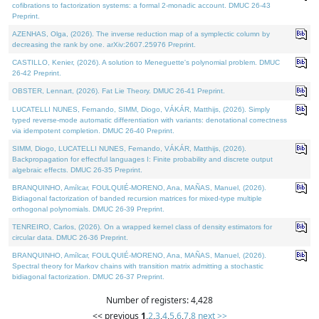
cofibrations to factorization systems: a formal 2-monadic account. DMUC 26-43
Preprint.
AZENHAS, Olga, (2026). The inverse reduction map of a symplectic column by
decreasing the rank by one. arXiv:2607.25976 Preprint.
CASTILLO, Kenier, (2026). A solution to Meneguette's polynomial problem. DMUC
26-42 Preprint.
OBSTER, Lennart, (2026). Fat Lie Theory. DMUC 26-41 Preprint.
LUCATELLI NUNES, Fernando, SIMM, Diogo, VÁKÁR, Matthijs, (2026). Simply
typed reverse-mode automatic differentiation with variants: denotational correctness
via idempotent completion. DMUC 26-40 Preprint.
SIMM, Diogo, LUCATELLI NUNES, Fernando, VÁKÁR, Matthijs, (2026).
Backpropagation for effectful languages I: Finite probability and discrete output
algebraic effects. DMUC 26-35 Preprint.
BRANQUINHO, Amílcar, FOULQUIÉ-MORENO, Ana, MAÑAS, Manuel, (2026).
Bidiagonal factorization of banded recursion matrices for mixed-type multiple
orthogonal polynomials. DMUC 26-39 Preprint.
TENREIRO, Carlos, (2026). On a wrapped kernel class of density estimators for
circular data. DMUC 26-36 Preprint.
BRANQUINHO, Amílcar, FOULQUIÉ-MORENO, Ana, MAÑAS, Manuel, (2026).
Spectral theory for Markov chains with transition matrix admitting a stochastic
bidiagonal factorization. DMUC 26-37 Preprint.
Number of registers: 4,428
<< previous
1
,
2
,
3
,
4
,
5
,
6
,
7
,
8
next >>