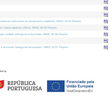
tational correctness via idempotent completion. DMUC 26-40 Preprint.
te output algebraic effects. DMUC 26-35 Preprint.
pe multiple orthogonal polynomials. DMUC 26-39 Preprint.
stochastic bidiagonal factorization. DMUC 26-37 Preprint.
ded by