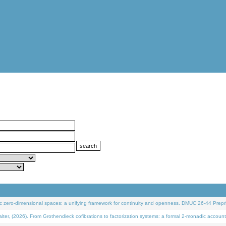
 zero-dimensional spaces: a unifying framework for continuity and openness. DMUC 26-44 Prepri
 (2026). From Grothendieck cofibrations to factorization systems: a formal 2-monadic account