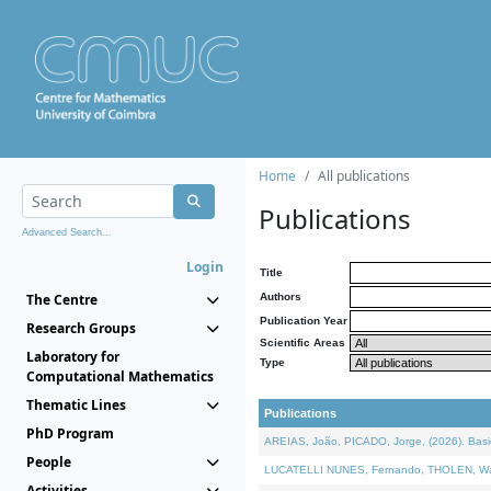
Home
All publications
Publications
Advanced Search...
Login
Title
The Centre
Authors
Publication Year
Research Groups
Scientific Areas
Laboratory for
Type
Computational Mathematics
Thematic Lines
Publications
PhD Program
AREIAS, João, PICADO, Jorge, (2026). Basic
People
LUCATELLI NUNES, Fernando, THOLEN, Walter,
Activities