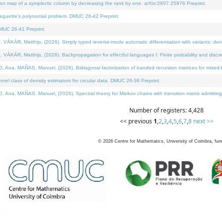
on map of a symplectic column by decreasing the rank by one. arXiv:2607.25976 Preprint.
neguette's polynomial problem. DMUC 26-42 Preprint.
MUC 26-41 Preprint.
ÁR, Matthijs, (2026). Simply typed reverse-mode automatic differentiation with variants: deno
ÁR, Matthijs, (2026). Backpropagation for effectful languages I: Finite probability and discre
, MAÑAS, Manuel, (2026). Bidiagonal factorization of banded recursion matrices for mixed-ty
l class of density estimators for circular data. DMUC 26-36 Preprint.
 MAÑAS, Manuel, (2026). Spectral theory for Markov chains with transition matrix admitting a 
Number of registers: 4,428
<< previous
1
,
2
,
3
,
4
,
5
,
6
,
7
,
8
next >>
©
2026
Centre for Mathematics, University of Coimbra, fun