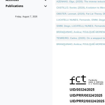
AZENHAS, Olga, (2026). The inverse reducti
Publications
CASTILLO, Kenier, (2026). A solution to Me
OBSTER, Lennart, (2026). Fat Lie Theory. D
Friday, August 7, 2026
LUCATELLI NUNES, Fernando, SIMM, Diogo, VÁK
SIMM, Diogo, LUCATELLI NUNES, Fernando, VÁK
BRANQUINHO, Amílcar, FOULQUIÉ-MORENO, Ana
TENREIRO, Carlos, (2026). On a wrapped kerne
BRANQUINHO, Amílcar, FOULQUIÉ-MORENO, Ana,