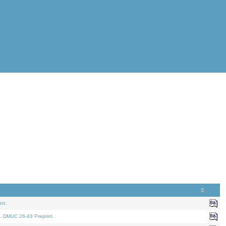
nt.
. DMUC 26-43 Preprint.