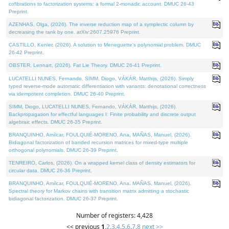
cofibrations to factorization systems: a formal 2-monadic account. DMUC 26-43
Preprint.
AZENHAS, Olga, (2026). The inverse reduction map of a symplectic column by
decreasing the rank by one. arXiv:2607.25976 Preprint.
CASTILLO, Kenier, (2026). A solution to Meneguette's polynomial problem. DMUC
26-42 Preprint.
OBSTER, Lennart, (2026). Fat Lie Theory. DMUC 26-41 Preprint.
LUCATELLI NUNES, Fernando, SIMM, Diogo, VÁKÁR, Matthijs, (2026). Simply
typed reverse-mode automatic differentiation with variants: denotational correctness
via idempotent completion. DMUC 26-40 Preprint.
SIMM, Diogo, LUCATELLI NUNES, Fernando, VÁKÁR, Matthijs, (2026).
Backpropagation for effectful languages I: Finite probability and discrete output
algebraic effects. DMUC 26-35 Preprint.
BRANQUINHO, Amílcar, FOULQUIÉ-MORENO, Ana, MAÑAS, Manuel, (2026).
Bidiagonal factorization of banded recursion matrices for mixed-type multiple
orthogonal polynomials. DMUC 26-39 Preprint.
TENREIRO, Carlos, (2026). On a wrapped kernel class of density estimators for
circular data. DMUC 26-36 Preprint.
BRANQUINHO, Amílcar, FOULQUIÉ-MORENO, Ana, MAÑAS, Manuel, (2026).
Spectral theory for Markov chains with transition matrix admitting a stochastic
bidiagonal factorization. DMUC 26-37 Preprint.
Number of registers: 4,428
<< previous
1
,
2
,
3
,
4
,
5
,
6
,
7
,
8
next >>