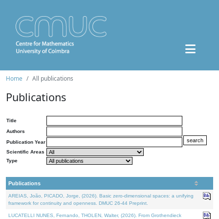
Home
All publications
Publications
Title
Authors
Publication Year
Scientific Areas
Type
Publications
AREIAS, João, PICADO, Jorge, (2026). Basic zero-dimensional spaces: a unifying
framework for continuity and openness. DMUC 26-44 Preprint.
LUCATELLI NUNES, Fernando, THOLEN, Walter, (2026). From Grothendieck