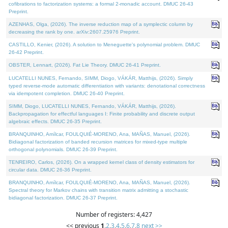
cofibrations to factorization systems: a formal 2-monadic account. DMUC 26-43
Preprint.
AZENHAS, Olga, (2026). The inverse reduction map of a symplectic column by
decreasing the rank by one. arXiv:2607.25976 Preprint.
CASTILLO, Kenier, (2026). A solution to Meneguette's polynomial problem. DMUC
26-42 Preprint.
OBSTER, Lennart, (2026). Fat Lie Theory. DMUC 26-41 Preprint.
LUCATELLI NUNES, Fernando, SIMM, Diogo, VÁKÁR, Matthijs, (2026). Simply
typed reverse-mode automatic differentiation with variants: denotational correctness
via idempotent completion. DMUC 26-40 Preprint.
SIMM, Diogo, LUCATELLI NUNES, Fernando, VÁKÁR, Matthijs, (2026).
Backpropagation for effectful languages I: Finite probability and discrete output
algebraic effects. DMUC 26-35 Preprint.
BRANQUINHO, Amílcar, FOULQUIÉ-MORENO, Ana, MAÑAS, Manuel, (2026).
Bidiagonal factorization of banded recursion matrices for mixed-type multiple
orthogonal polynomials. DMUC 26-39 Preprint.
TENREIRO, Carlos, (2026). On a wrapped kernel class of density estimators for
circular data. DMUC 26-36 Preprint.
BRANQUINHO, Amílcar, FOULQUIÉ-MORENO, Ana, MAÑAS, Manuel, (2026).
Spectral theory for Markov chains with transition matrix admitting a stochastic
bidiagonal factorization. DMUC 26-37 Preprint.
Number of registers: 4,427
<< previous
1
,
2
,
3
,
4
,
5
,
6
,
7
,
8
next >>