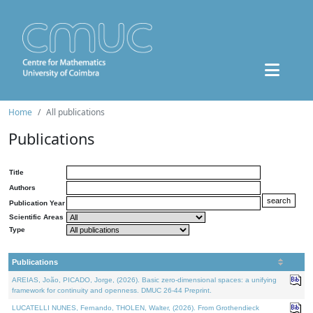
Home
All publications
Publications
Title
Authors
Publication Year
Scientific Areas
Type
Publications
AREIAS, João, PICADO, Jorge, (2026). Basic zero-dimensional spaces: a unifying
framework for continuity and openness. DMUC 26-44 Preprint.
LUCATELLI NUNES, Fernando, THOLEN, Walter, (2026). From Grothendieck