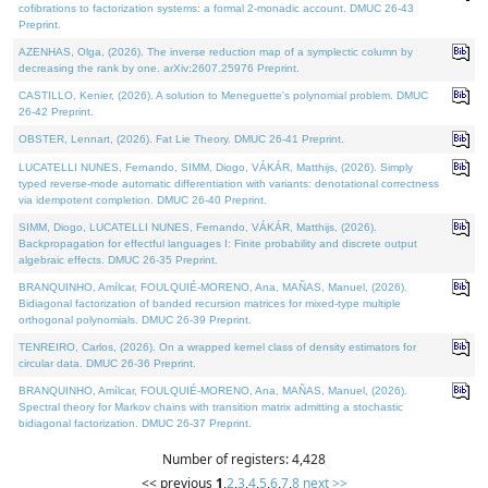
cofibrations to factorization systems: a formal 2-monadic account. DMUC 26-43
Preprint.
AZENHAS, Olga, (2026). The inverse reduction map of a symplectic column by
decreasing the rank by one. arXiv:2607.25976 Preprint.
CASTILLO, Kenier, (2026). A solution to Meneguette's polynomial problem. DMUC
26-42 Preprint.
OBSTER, Lennart, (2026). Fat Lie Theory. DMUC 26-41 Preprint.
LUCATELLI NUNES, Fernando, SIMM, Diogo, VÁKÁR, Matthijs, (2026). Simply
typed reverse-mode automatic differentiation with variants: denotational correctness
via idempotent completion. DMUC 26-40 Preprint.
SIMM, Diogo, LUCATELLI NUNES, Fernando, VÁKÁR, Matthijs, (2026).
Backpropagation for effectful languages I: Finite probability and discrete output
algebraic effects. DMUC 26-35 Preprint.
BRANQUINHO, Amílcar, FOULQUIÉ-MORENO, Ana, MAÑAS, Manuel, (2026).
Bidiagonal factorization of banded recursion matrices for mixed-type multiple
orthogonal polynomials. DMUC 26-39 Preprint.
TENREIRO, Carlos, (2026). On a wrapped kernel class of density estimators for
circular data. DMUC 26-36 Preprint.
BRANQUINHO, Amílcar, FOULQUIÉ-MORENO, Ana, MAÑAS, Manuel, (2026).
Spectral theory for Markov chains with transition matrix admitting a stochastic
bidiagonal factorization. DMUC 26-37 Preprint.
Number of registers: 4,428
<< previous
1
,
2
,
3
,
4
,
5
,
6
,
7
,
8
next >>