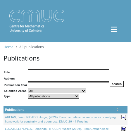
Home
All publications
Publications
Title
Authors
Publication Year
Scientific Areas
Type
Publications
AREIAS, João, PICADO, Jorge, (2026). Basic zero-dimensional spaces: a unifying
framework for continuity and openness. DMUC 26-44 Preprint.
LUCATELLI NUNES, Fernando, THOLEN, Walter, (2026). From Grothendieck