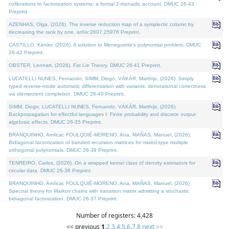
cofibrations to factorization systems: a formal 2-monadic account. DMUC 26-43
Preprint.
AZENHAS, Olga, (2026). The inverse reduction map of a symplectic column by
decreasing the rank by one. arXiv:2607.25976 Preprint.
CASTILLO, Kenier, (2026). A solution to Meneguette's polynomial problem. DMUC
26-42 Preprint.
OBSTER, Lennart, (2026). Fat Lie Theory. DMUC 26-41 Preprint.
LUCATELLI NUNES, Fernando, SIMM, Diogo, VÁKÁR, Matthijs, (2026). Simply
typed reverse-mode automatic differentiation with variants: denotational correctness
via idempotent completion. DMUC 26-40 Preprint.
SIMM, Diogo, LUCATELLI NUNES, Fernando, VÁKÁR, Matthijs, (2026).
Backpropagation for effectful languages I: Finite probability and discrete output
algebraic effects. DMUC 26-35 Preprint.
BRANQUINHO, Amílcar, FOULQUIÉ-MORENO, Ana, MAÑAS, Manuel, (2026).
Bidiagonal factorization of banded recursion matrices for mixed-type multiple
orthogonal polynomials. DMUC 26-39 Preprint.
TENREIRO, Carlos, (2026). On a wrapped kernel class of density estimators for
circular data. DMUC 26-36 Preprint.
BRANQUINHO, Amílcar, FOULQUIÉ-MORENO, Ana, MAÑAS, Manuel, (2026).
Spectral theory for Markov chains with transition matrix admitting a stochastic
bidiagonal factorization. DMUC 26-37 Preprint.
Number of registers: 4,428
<< previous
1
,
2
,
3
,
4
,
5
,
6
,
7
,
8
next >>