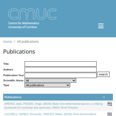
Home
All publications
Publications
Title
Authors
Publication Year
Scientific Areas
Type
Publications
AREIAS, João, PICADO, Jorge, (2026). Basic zero-dimensional spaces: a unifying
framework for continuity and openness. DMUC 26-44 Preprint.
LUCATELLI NUNES, Fernando, THOLEN, Walter, (2026). From Grothendieck