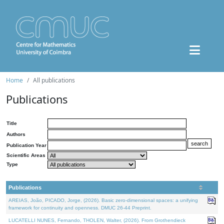
Home
All publications
Publications
Title
Authors
Publication Year
Scientific Areas
Type
Publications
AREIAS, João, PICADO, Jorge, (2026). Basic zero-dimensional spaces: a unifying
framework for continuity and openness. DMUC 26-44 Preprint.
LUCATELLI NUNES, Fernando, THOLEN, Walter, (2026). From Grothendieck