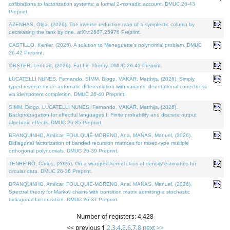
cofibrations to factorization systems: a formal 2-monadic account. DMUC 26-43
Preprint.
AZENHAS, Olga, (2026). The inverse reduction map of a symplectic column by
decreasing the rank by one. arXiv:2607.25976 Preprint.
CASTILLO, Kenier, (2026). A solution to Meneguette's polynomial problem. DMUC
26-42 Preprint.
OBSTER, Lennart, (2026). Fat Lie Theory. DMUC 26-41 Preprint.
LUCATELLI NUNES, Fernando, SIMM, Diogo, VÁKÁR, Matthijs, (2026). Simply
typed reverse-mode automatic differentiation with variants: denotational correctness
via idempotent completion. DMUC 26-40 Preprint.
SIMM, Diogo, LUCATELLI NUNES, Fernando, VÁKÁR, Matthijs, (2026).
Backpropagation for effectful languages I: Finite probability and discrete output
algebraic effects. DMUC 26-35 Preprint.
BRANQUINHO, Amílcar, FOULQUIÉ-MORENO, Ana, MAÑAS, Manuel, (2026).
Bidiagonal factorization of banded recursion matrices for mixed-type multiple
orthogonal polynomials. DMUC 26-39 Preprint.
TENREIRO, Carlos, (2026). On a wrapped kernel class of density estimators for
circular data. DMUC 26-36 Preprint.
BRANQUINHO, Amílcar, FOULQUIÉ-MORENO, Ana, MAÑAS, Manuel, (2026).
Spectral theory for Markov chains with transition matrix admitting a stochastic
bidiagonal factorization. DMUC 26-37 Preprint.
Number of registers: 4,428
<< previous
1
,
2
,
3
,
4
,
5
,
6
,
7
,
8
next >>