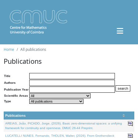
Home
All publications
Publications
Title
Authors
Publication Year
Scientific Areas
Type
Publications
AREIAS, João, PICADO, Jorge, (2026). Basic zero-dimensional spaces: a unifying
framework for continuity and openness. DMUC 26-44 Preprint.
LUCATELLI NUNES, Fernando, THOLEN, Walter, (2026). From Grothendieck