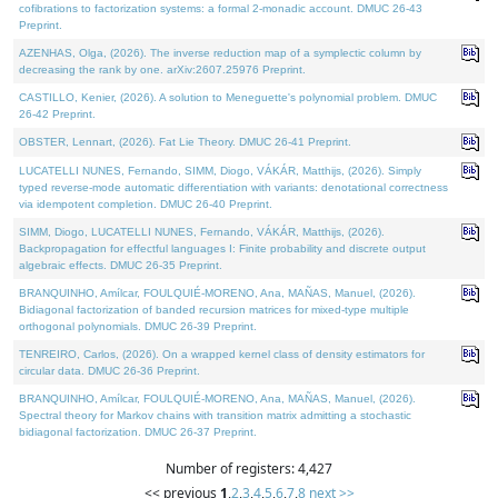
cofibrations to factorization systems: a formal 2-monadic account. DMUC 26-43
Preprint.
AZENHAS, Olga, (2026). The inverse reduction map of a symplectic column by
decreasing the rank by one. arXiv:2607.25976 Preprint.
CASTILLO, Kenier, (2026). A solution to Meneguette's polynomial problem. DMUC
26-42 Preprint.
OBSTER, Lennart, (2026). Fat Lie Theory. DMUC 26-41 Preprint.
LUCATELLI NUNES, Fernando, SIMM, Diogo, VÁKÁR, Matthijs, (2026). Simply
typed reverse-mode automatic differentiation with variants: denotational correctness
via idempotent completion. DMUC 26-40 Preprint.
SIMM, Diogo, LUCATELLI NUNES, Fernando, VÁKÁR, Matthijs, (2026).
Backpropagation for effectful languages I: Finite probability and discrete output
algebraic effects. DMUC 26-35 Preprint.
BRANQUINHO, Amílcar, FOULQUIÉ-MORENO, Ana, MAÑAS, Manuel, (2026).
Bidiagonal factorization of banded recursion matrices for mixed-type multiple
orthogonal polynomials. DMUC 26-39 Preprint.
TENREIRO, Carlos, (2026). On a wrapped kernel class of density estimators for
circular data. DMUC 26-36 Preprint.
BRANQUINHO, Amílcar, FOULQUIÉ-MORENO, Ana, MAÑAS, Manuel, (2026).
Spectral theory for Markov chains with transition matrix admitting a stochastic
bidiagonal factorization. DMUC 26-37 Preprint.
Number of registers: 4,427
<< previous
1
,
2
,
3
,
4
,
5
,
6
,
7
,
8
next >>