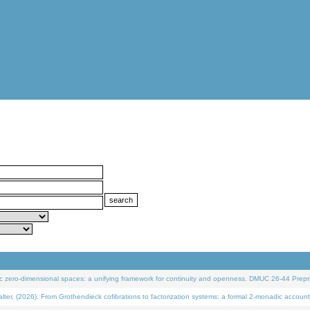
 zero-dimensional spaces: a unifying framework for continuity and openness. DMUC 26-44 Prepri
 (2026). From Grothendieck cofibrations to factorization systems: a formal 2-monadic account