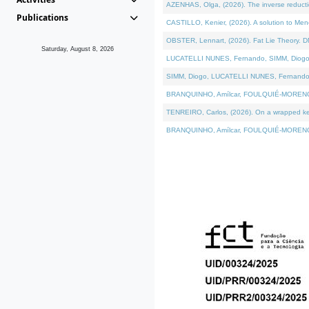
AZENHAS, Olga, (2026). The inverse reducti
Publications
CASTILLO, Kenier, (2026). A solution to Me
OBSTER, Lennart, (2026). Fat Lie Theory. D
Saturday, August 8, 2026
LUCATELLI NUNES, Fernando, SIMM, Diogo, VÁK
SIMM, Diogo, LUCATELLI NUNES, Fernando, VÁK
BRANQUINHO, Amílcar, FOULQUIÉ-MORENO, Ana
TENREIRO, Carlos, (2026). On a wrapped kerne
BRANQUINHO, Amílcar, FOULQUIÉ-MORENO, Ana,