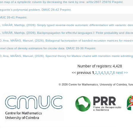
on map of a symplectic column by decreasing the rank by one. arXiv:2607.25976 Preprint.
neguette's polynomial problem. DMUC 26-42 Preprint.
MUC 26-41 Preprint.
ÁR, Matthijs, (2026). Simply typed reverse-mode automatic differentiation with variants: deno
ÁR, Matthijs, (2026). Backpropagation for effectful languages I: Finite probability and discre
, MAÑAS, Manuel, (2026). Bidiagonal factorization of banded recursion matrices for mixed-ty
l class of density estimators for circular data. DMUC 26-36 Preprint.
 MAÑAS, Manuel, (2026). Spectral theory for Markov chains with transition matrix admitting a 
Number of registers: 4,428
<< previous
1
,
2
,
3
,
4
,
5
,
6
,
7
,
8
next >>
©
2026
Centre for Mathematics, University of Coimbra, fun