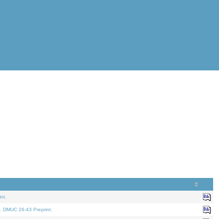
nt.
. DMUC 26-43 Preprint.