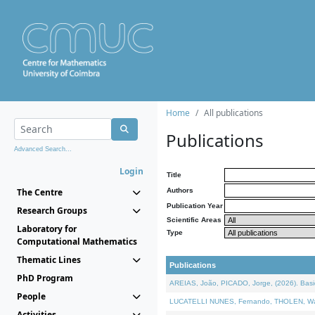
Home
All publications
Publications
Advanced Search...
Login
Title
The Centre
Authors
Publication Year
Research Groups
Scientific Areas
Laboratory for
Type
Computational Mathematics
Thematic Lines
Publications
PhD Program
AREIAS, João, PICADO, Jorge, (2026). Basic
People
LUCATELLI NUNES, Fernando, THOLEN, Walter,
Activities