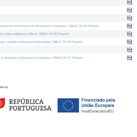
tational correctness via idempotent completion. DMUC 26-40 Preprint.
te output algebraic effects. DMUC 26-35 Preprint.
pe multiple orthogonal polynomials. DMUC 26-39 Preprint.
stochastic bidiagonal factorization. DMUC 26-37 Preprint.
ded by