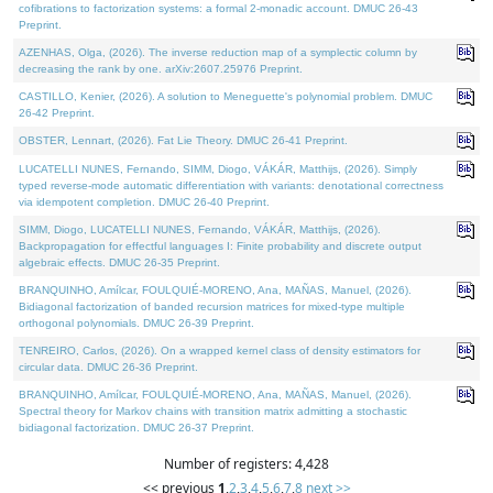
cofibrations to factorization systems: a formal 2-monadic account. DMUC 26-43
Preprint.
AZENHAS, Olga, (2026). The inverse reduction map of a symplectic column by
decreasing the rank by one. arXiv:2607.25976 Preprint.
CASTILLO, Kenier, (2026). A solution to Meneguette's polynomial problem. DMUC
26-42 Preprint.
OBSTER, Lennart, (2026). Fat Lie Theory. DMUC 26-41 Preprint.
LUCATELLI NUNES, Fernando, SIMM, Diogo, VÁKÁR, Matthijs, (2026). Simply
typed reverse-mode automatic differentiation with variants: denotational correctness
via idempotent completion. DMUC 26-40 Preprint.
SIMM, Diogo, LUCATELLI NUNES, Fernando, VÁKÁR, Matthijs, (2026).
Backpropagation for effectful languages I: Finite probability and discrete output
algebraic effects. DMUC 26-35 Preprint.
BRANQUINHO, Amílcar, FOULQUIÉ-MORENO, Ana, MAÑAS, Manuel, (2026).
Bidiagonal factorization of banded recursion matrices for mixed-type multiple
orthogonal polynomials. DMUC 26-39 Preprint.
TENREIRO, Carlos, (2026). On a wrapped kernel class of density estimators for
circular data. DMUC 26-36 Preprint.
BRANQUINHO, Amílcar, FOULQUIÉ-MORENO, Ana, MAÑAS, Manuel, (2026).
Spectral theory for Markov chains with transition matrix admitting a stochastic
bidiagonal factorization. DMUC 26-37 Preprint.
Number of registers: 4,428
<< previous
1
,
2
,
3
,
4
,
5
,
6
,
7
,
8
next >>