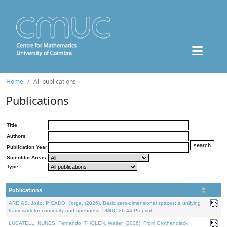
Home
All publications
Publications
Title
Authors
Publication Year
Scientific Areas
Type
Publications
AREIAS, João, PICADO, Jorge, (2026). Basic zero-dimensional spaces: a unifying
framework for continuity and openness. DMUC 26-44 Preprint.
LUCATELLI NUNES, Fernando, THOLEN, Walter, (2026). From Grothendieck