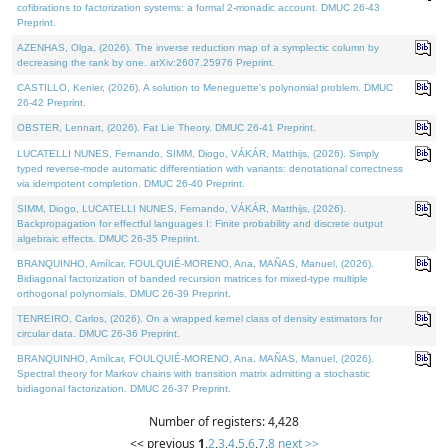
cofibrations to factorization systems: a formal 2-monadic account. DMUC 26-43
Preprint.
AZENHAS, Olga, (2026). The inverse reduction map of a symplectic column by
decreasing the rank by one. arXiv:2607.25976 Preprint.
CASTILLO, Kenier, (2026). A solution to Meneguette's polynomial problem. DMUC
26-42 Preprint.
OBSTER, Lennart, (2026). Fat Lie Theory. DMUC 26-41 Preprint.
LUCATELLI NUNES, Fernando, SIMM, Diogo, VÁKÁR, Matthijs, (2026). Simply
typed reverse-mode automatic differentiation with variants: denotational correctness
via idempotent completion. DMUC 26-40 Preprint.
SIMM, Diogo, LUCATELLI NUNES, Fernando, VÁKÁR, Matthijs, (2026).
Backpropagation for effectful languages I: Finite probability and discrete output
algebraic effects. DMUC 26-35 Preprint.
BRANQUINHO, Amílcar, FOULQUIÉ-MORENO, Ana, MAÑAS, Manuel, (2026).
Bidiagonal factorization of banded recursion matrices for mixed-type multiple
orthogonal polynomials. DMUC 26-39 Preprint.
TENREIRO, Carlos, (2026). On a wrapped kernel class of density estimators for
circular data. DMUC 26-36 Preprint.
BRANQUINHO, Amílcar, FOULQUIÉ-MORENO, Ana, MAÑAS, Manuel, (2026).
Spectral theory for Markov chains with transition matrix admitting a stochastic
bidiagonal factorization. DMUC 26-37 Preprint.
Number of registers: 4,428
<< previous
1
,
2
,
3
,
4
,
5
,
6
,
7
,
8
next >>