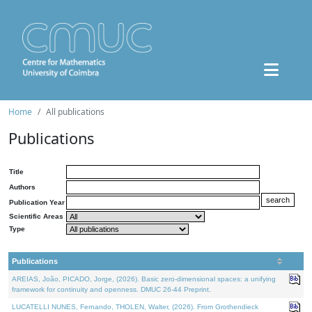
Home
All publications
Publications
Title
Authors
Publication Year
Scientific Areas
Type
Publications
AREIAS, João, PICADO, Jorge, (2026). Basic zero-dimensional spaces: a unifying
framework for continuity and openness. DMUC 26-44 Preprint.
LUCATELLI NUNES, Fernando, THOLEN, Walter, (2026). From Grothendieck