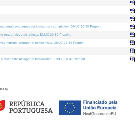
tational correctness via idempotent completion. DMUC 26-40 Preprint.
te output algebraic effects. DMUC 26-35 Preprint.
pe multiple orthogonal polynomials. DMUC 26-39 Preprint.
stochastic bidiagonal factorization. DMUC 26-37 Preprint.
ded by