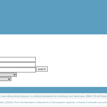
 zero-dimensional spaces: a unifying framework for continuity and openness. DMUC 26-44 Prepri
 (2026). From Grothendieck cofibrations to factorization systems: a formal 2-monadic account