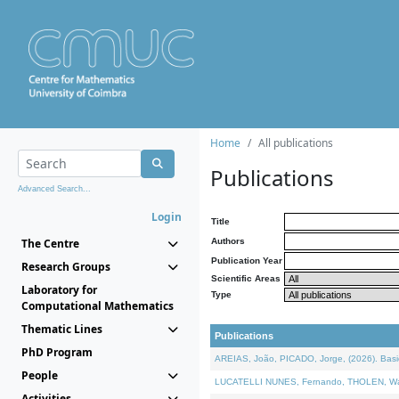
Home
All publications
Publications
Advanced Search...
Login
Title
The Centre
Authors
Publication Year
Research Groups
Scientific Areas
Laboratory for
Type
Computational Mathematics
Thematic Lines
Publications
PhD Program
AREIAS, João, PICADO, Jorge, (2026). Basic
People
LUCATELLI NUNES, Fernando, THOLEN, Walter,
Activities