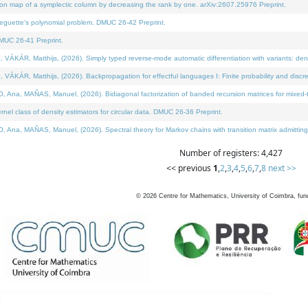
on map of a symplectic column by decreasing the rank by one. arXiv:2607.25976 Preprint.
neguette's polynomial problem. DMUC 26-42 Preprint.
MUC 26-41 Preprint.
ÁR, Matthijs, (2026). Simply typed reverse-mode automatic differentiation with variants: deno
ÁR, Matthijs, (2026). Backpropagation for effectful languages I: Finite probability and discre
, MAÑAS, Manuel, (2026). Bidiagonal factorization of banded recursion matrices for mixed-ty
l class of density estimators for circular data. DMUC 26-36 Preprint.
 MAÑAS, Manuel, (2026). Spectral theory for Markov chains with transition matrix admitting a 
Number of registers: 4,427
<< previous
1
,
2
,
3
,
4
,
5
,
6
,
7
,
8
next >>
©
2026
Centre for Mathematics, University of Coimbra, fun