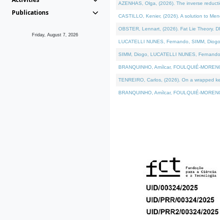
AZENHAS, Olga, (2026). The inverse reducti
Publications
CASTILLO, Kenier, (2026). A solution to Me
OBSTER, Lennart, (2026). Fat Lie Theory. D
Friday, August 7, 2026
LUCATELLI NUNES, Fernando, SIMM, Diogo, VÁK
SIMM, Diogo, LUCATELLI NUNES, Fernando, VÁK
BRANQUINHO, Amílcar, FOULQUIÉ-MORENO, Ana
TENREIRO, Carlos, (2026). On a wrapped kerne
BRANQUINHO, Amílcar, FOULQUIÉ-MORENO, Ana,