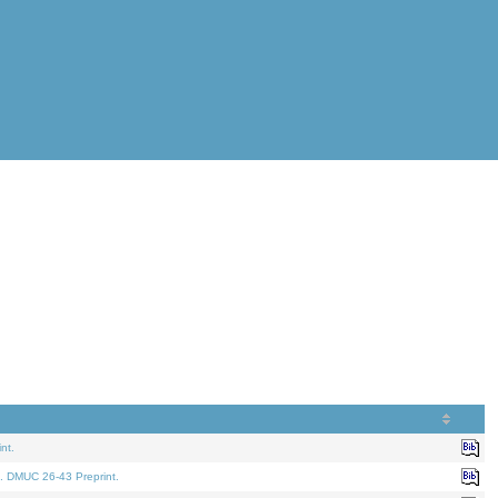
nt.
. DMUC 26-43 Preprint.