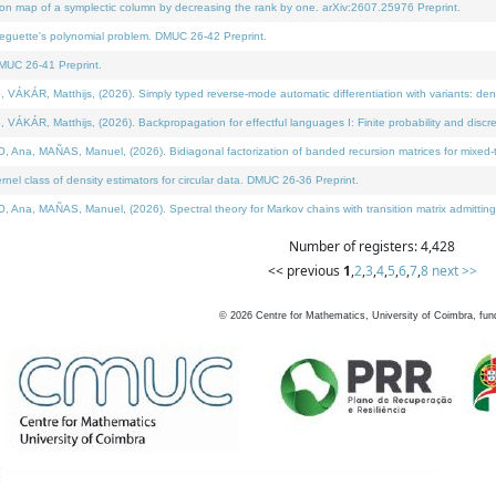
on map of a symplectic column by decreasing the rank by one. arXiv:2607.25976 Preprint.
neguette's polynomial problem. DMUC 26-42 Preprint.
MUC 26-41 Preprint.
ÁR, Matthijs, (2026). Simply typed reverse-mode automatic differentiation with variants: deno
ÁR, Matthijs, (2026). Backpropagation for effectful languages I: Finite probability and discre
, MAÑAS, Manuel, (2026). Bidiagonal factorization of banded recursion matrices for mixed-ty
l class of density estimators for circular data. DMUC 26-36 Preprint.
 MAÑAS, Manuel, (2026). Spectral theory for Markov chains with transition matrix admitting a 
Number of registers: 4,428
<< previous
1
,
2
,
3
,
4
,
5
,
6
,
7
,
8
next >>
©
2026
Centre for Mathematics, University of Coimbra, fun