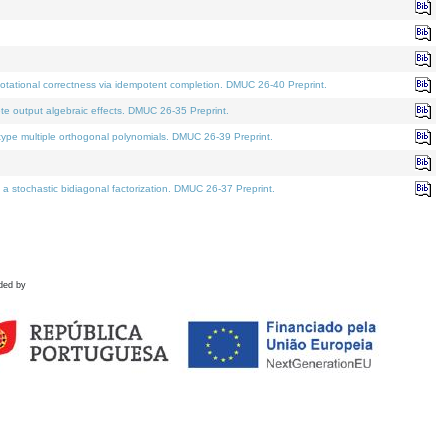
tational correctness via idempotent completion. DMUC 26-40 Preprint.
te output algebraic effects. DMUC 26-35 Preprint.
pe multiple orthogonal polynomials. DMUC 26-39 Preprint.
stochastic bidiagonal factorization. DMUC 26-37 Preprint.
ded by