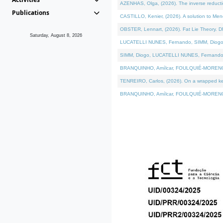
AZENHAS, Olga, (2026). The inverse reducti
Publications
CASTILLO, Kenier, (2026). A solution to Me
OBSTER, Lennart, (2026). Fat Lie Theory. D
Saturday, August 8, 2026
LUCATELLI NUNES, Fernando, SIMM, Diogo, VÁK
SIMM, Diogo, LUCATELLI NUNES, Fernando, VÁK
BRANQUINHO, Amílcar, FOULQUIÉ-MORENO, Ana
TENREIRO, Carlos, (2026). On a wrapped kerne
BRANQUINHO, Amílcar, FOULQUIÉ-MORENO, Ana,