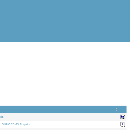
nt.
. DMUC 26-43 Preprint.