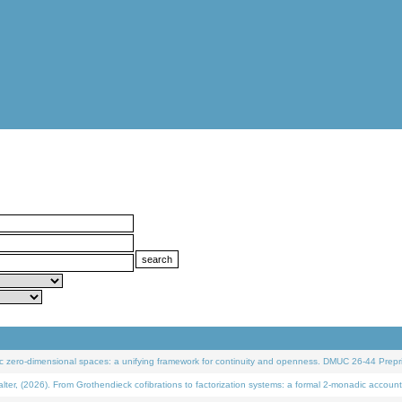
 zero-dimensional spaces: a unifying framework for continuity and openness. DMUC 26-44 Prepri
 (2026). From Grothendieck cofibrations to factorization systems: a formal 2-monadic account