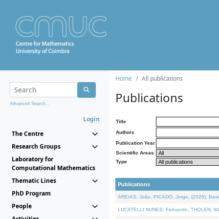
Home
All publications
Publications
Advanced Search...
Login
Title
The Centre
Authors
Publication Year
Research Groups
Scientific Areas
Laboratory for
Type
Computational Mathematics
Thematic Lines
Publications
PhD Program
AREIAS, João, PICADO, Jorge, (2026). Basic
People
LUCATELLI NUNES, Fernando, THOLEN, Walter,
Activities