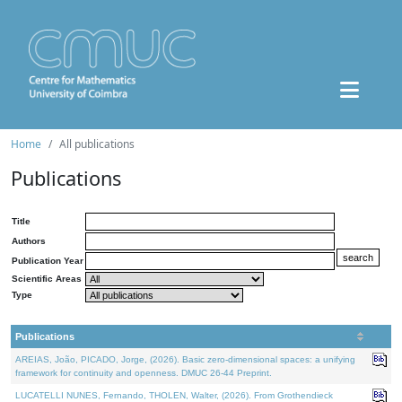
Home
All publications
Publications
Title
Authors
Publication Year
Scientific Areas
Type
Publications
AREIAS, João, PICADO, Jorge, (2026). Basic zero-dimensional spaces: a unifying
framework for continuity and openness. DMUC 26-44 Preprint.
LUCATELLI NUNES, Fernando, THOLEN, Walter, (2026). From Grothendieck