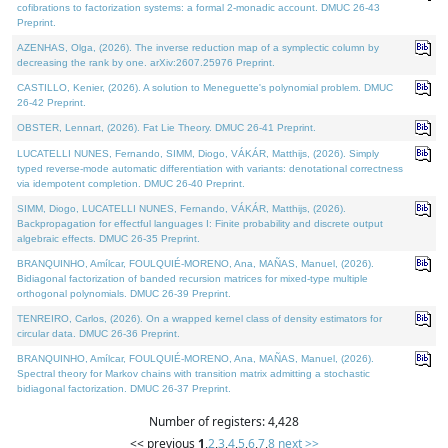
cofibrations to factorization systems: a formal 2-monadic account. DMUC 26-43
Preprint.
AZENHAS, Olga, (2026). The inverse reduction map of a symplectic column by
decreasing the rank by one. arXiv:2607.25976 Preprint.
CASTILLO, Kenier, (2026). A solution to Meneguette's polynomial problem. DMUC
26-42 Preprint.
OBSTER, Lennart, (2026). Fat Lie Theory. DMUC 26-41 Preprint.
LUCATELLI NUNES, Fernando, SIMM, Diogo, VÁKÁR, Matthijs, (2026). Simply
typed reverse-mode automatic differentiation with variants: denotational correctness
via idempotent completion. DMUC 26-40 Preprint.
SIMM, Diogo, LUCATELLI NUNES, Fernando, VÁKÁR, Matthijs, (2026).
Backpropagation for effectful languages I: Finite probability and discrete output
algebraic effects. DMUC 26-35 Preprint.
BRANQUINHO, Amílcar, FOULQUIÉ-MORENO, Ana, MAÑAS, Manuel, (2026).
Bidiagonal factorization of banded recursion matrices for mixed-type multiple
orthogonal polynomials. DMUC 26-39 Preprint.
TENREIRO, Carlos, (2026). On a wrapped kernel class of density estimators for
circular data. DMUC 26-36 Preprint.
BRANQUINHO, Amílcar, FOULQUIÉ-MORENO, Ana, MAÑAS, Manuel, (2026).
Spectral theory for Markov chains with transition matrix admitting a stochastic
bidiagonal factorization. DMUC 26-37 Preprint.
Number of registers: 4,428
<< previous
1
,
2
,
3
,
4
,
5
,
6
,
7
,
8
next >>