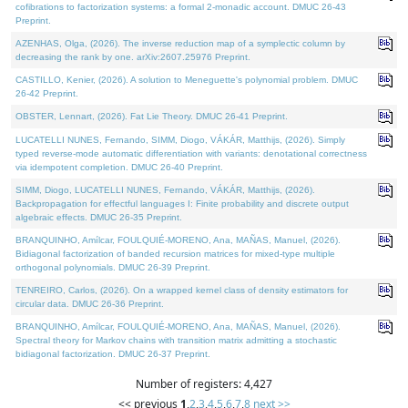
cofibrations to factorization systems: a formal 2-monadic account. DMUC 26-43
Preprint.
AZENHAS, Olga, (2026). The inverse reduction map of a symplectic column by
decreasing the rank by one. arXiv:2607.25976 Preprint.
CASTILLO, Kenier, (2026). A solution to Meneguette's polynomial problem. DMUC
26-42 Preprint.
OBSTER, Lennart, (2026). Fat Lie Theory. DMUC 26-41 Preprint.
LUCATELLI NUNES, Fernando, SIMM, Diogo, VÁKÁR, Matthijs, (2026). Simply
typed reverse-mode automatic differentiation with variants: denotational correctness
via idempotent completion. DMUC 26-40 Preprint.
SIMM, Diogo, LUCATELLI NUNES, Fernando, VÁKÁR, Matthijs, (2026).
Backpropagation for effectful languages I: Finite probability and discrete output
algebraic effects. DMUC 26-35 Preprint.
BRANQUINHO, Amílcar, FOULQUIÉ-MORENO, Ana, MAÑAS, Manuel, (2026).
Bidiagonal factorization of banded recursion matrices for mixed-type multiple
orthogonal polynomials. DMUC 26-39 Preprint.
TENREIRO, Carlos, (2026). On a wrapped kernel class of density estimators for
circular data. DMUC 26-36 Preprint.
BRANQUINHO, Amílcar, FOULQUIÉ-MORENO, Ana, MAÑAS, Manuel, (2026).
Spectral theory for Markov chains with transition matrix admitting a stochastic
bidiagonal factorization. DMUC 26-37 Preprint.
Number of registers: 4,427
<< previous
1
,
2
,
3
,
4
,
5
,
6
,
7
,
8
next >>