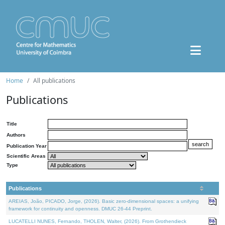
Home
All publications
Publications
Title
Authors
Publication Year
Scientific Areas
Type
Publications
AREIAS, João, PICADO, Jorge, (2026). Basic zero-dimensional spaces: a unifying
framework for continuity and openness. DMUC 26-44 Preprint.
LUCATELLI NUNES, Fernando, THOLEN, Walter, (2026). From Grothendieck