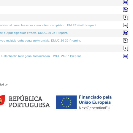
tational correctness via idempotent completion. DMUC 26-40 Preprint.
te output algebraic effects. DMUC 26-35 Preprint.
pe multiple orthogonal polynomials. DMUC 26-39 Preprint.
stochastic bidiagonal factorization. DMUC 26-37 Preprint.
ded by