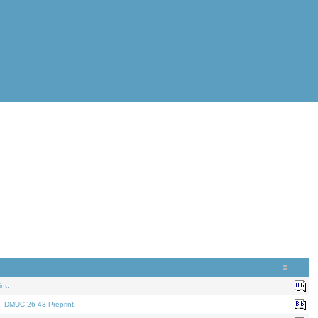
nt.
. DMUC 26-43 Preprint.