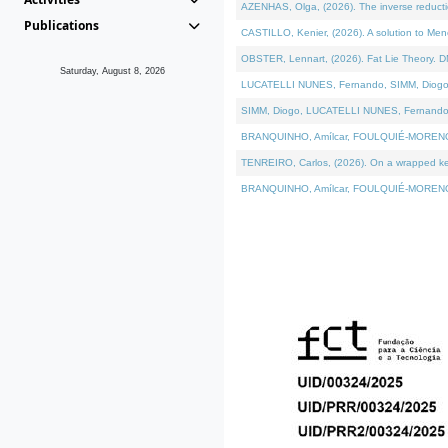
AZENHAS, Olga, (2026). The inverse reducti
Publications
CASTILLO, Kenier, (2026). A solution to Me
OBSTER, Lennart, (2026). Fat Lie Theory. D
Saturday, August 8, 2026
LUCATELLI NUNES, Fernando, SIMM, Diogo, VÁK
SIMM, Diogo, LUCATELLI NUNES, Fernando, VÁK
BRANQUINHO, Amílcar, FOULQUIÉ-MORENO, Ana
TENREIRO, Carlos, (2026). On a wrapped kerne
BRANQUINHO, Amílcar, FOULQUIÉ-MORENO, Ana,