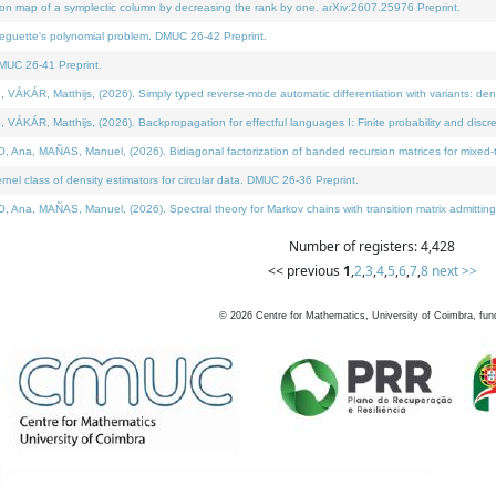
on map of a symplectic column by decreasing the rank by one. arXiv:2607.25976 Preprint.
neguette's polynomial problem. DMUC 26-42 Preprint.
MUC 26-41 Preprint.
ÁR, Matthijs, (2026). Simply typed reverse-mode automatic differentiation with variants: deno
ÁR, Matthijs, (2026). Backpropagation for effectful languages I: Finite probability and discre
, MAÑAS, Manuel, (2026). Bidiagonal factorization of banded recursion matrices for mixed-ty
l class of density estimators for circular data. DMUC 26-36 Preprint.
 MAÑAS, Manuel, (2026). Spectral theory for Markov chains with transition matrix admitting a 
Number of registers: 4,428
<< previous
1
,
2
,
3
,
4
,
5
,
6
,
7
,
8
next >>
©
2026
Centre for Mathematics, University of Coimbra, fun