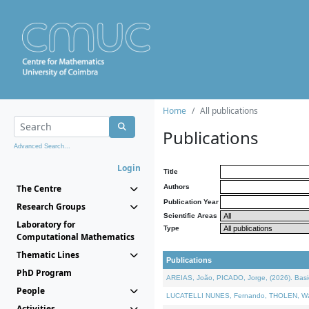
Home
All publications
Publications
Advanced Search...
Login
Title
The Centre
Authors
Publication Year
Research Groups
Scientific Areas
Laboratory for
Type
Computational Mathematics
Thematic Lines
Publications
PhD Program
AREIAS, João, PICADO, Jorge, (2026). Basic
People
LUCATELLI NUNES, Fernando, THOLEN, Walter,
Activities