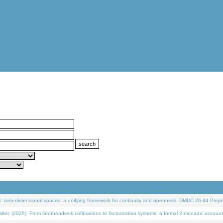
 zero-dimensional spaces: a unifying framework for continuity and openness. DMUC 26-44 Prepri
 (2026). From Grothendieck cofibrations to factorization systems: a formal 2-monadic account