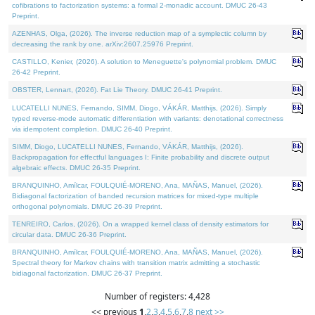
cofibrations to factorization systems: a formal 2-monadic account. DMUC 26-43
Preprint.
AZENHAS, Olga, (2026). The inverse reduction map of a symplectic column by
decreasing the rank by one. arXiv:2607.25976 Preprint.
CASTILLO, Kenier, (2026). A solution to Meneguette's polynomial problem. DMUC
26-42 Preprint.
OBSTER, Lennart, (2026). Fat Lie Theory. DMUC 26-41 Preprint.
LUCATELLI NUNES, Fernando, SIMM, Diogo, VÁKÁR, Matthijs, (2026). Simply
typed reverse-mode automatic differentiation with variants: denotational correctness
via idempotent completion. DMUC 26-40 Preprint.
SIMM, Diogo, LUCATELLI NUNES, Fernando, VÁKÁR, Matthijs, (2026).
Backpropagation for effectful languages I: Finite probability and discrete output
algebraic effects. DMUC 26-35 Preprint.
BRANQUINHO, Amílcar, FOULQUIÉ-MORENO, Ana, MAÑAS, Manuel, (2026).
Bidiagonal factorization of banded recursion matrices for mixed-type multiple
orthogonal polynomials. DMUC 26-39 Preprint.
TENREIRO, Carlos, (2026). On a wrapped kernel class of density estimators for
circular data. DMUC 26-36 Preprint.
BRANQUINHO, Amílcar, FOULQUIÉ-MORENO, Ana, MAÑAS, Manuel, (2026).
Spectral theory for Markov chains with transition matrix admitting a stochastic
bidiagonal factorization. DMUC 26-37 Preprint.
Number of registers: 4,428
<< previous
1
,
2
,
3
,
4
,
5
,
6
,
7
,
8
next >>