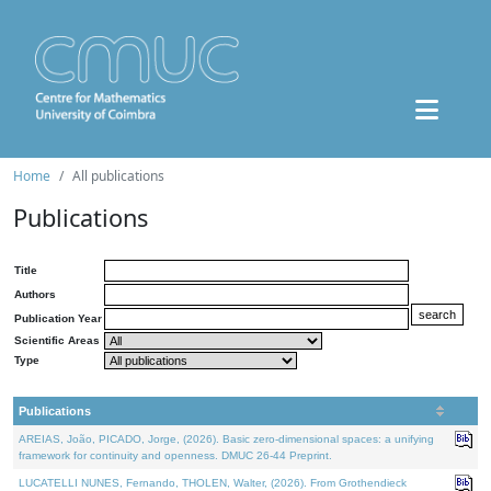
Home
All publications
Publications
Title
Authors
Publication Year
Scientific Areas
Type
Publications
AREIAS, João, PICADO, Jorge, (2026). Basic zero-dimensional spaces: a unifying
framework for continuity and openness. DMUC 26-44 Preprint.
LUCATELLI NUNES, Fernando, THOLEN, Walter, (2026). From Grothendieck