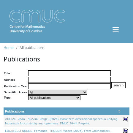
Home
All publications
Publications
Title
Authors
Publication Year
Scientific Areas
Type
Publications
AREIAS, João, PICADO, Jorge, (2026). Basic zero-dimensional spaces: a unifying
framework for continuity and openness. DMUC 26-44 Preprint.
LUCATELLI NUNES, Fernando, THOLEN, Walter, (2026). From Grothendieck