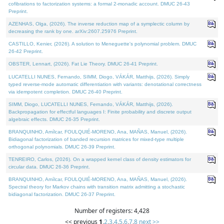
cofibrations to factorization systems: a formal 2-monadic account. DMUC 26-43
Preprint.
AZENHAS, Olga, (2026). The inverse reduction map of a symplectic column by
decreasing the rank by one. arXiv:2607.25976 Preprint.
CASTILLO, Kenier, (2026). A solution to Meneguette's polynomial problem. DMUC
26-42 Preprint.
OBSTER, Lennart, (2026). Fat Lie Theory. DMUC 26-41 Preprint.
LUCATELLI NUNES, Fernando, SIMM, Diogo, VÁKÁR, Matthijs, (2026). Simply
typed reverse-mode automatic differentiation with variants: denotational correctness
via idempotent completion. DMUC 26-40 Preprint.
SIMM, Diogo, LUCATELLI NUNES, Fernando, VÁKÁR, Matthijs, (2026).
Backpropagation for effectful languages I: Finite probability and discrete output
algebraic effects. DMUC 26-35 Preprint.
BRANQUINHO, Amílcar, FOULQUIÉ-MORENO, Ana, MAÑAS, Manuel, (2026).
Bidiagonal factorization of banded recursion matrices for mixed-type multiple
orthogonal polynomials. DMUC 26-39 Preprint.
TENREIRO, Carlos, (2026). On a wrapped kernel class of density estimators for
circular data. DMUC 26-36 Preprint.
BRANQUINHO, Amílcar, FOULQUIÉ-MORENO, Ana, MAÑAS, Manuel, (2026).
Spectral theory for Markov chains with transition matrix admitting a stochastic
bidiagonal factorization. DMUC 26-37 Preprint.
Number of registers: 4,428
<< previous
1
,
2
,
3
,
4
,
5
,
6
,
7
,
8
next >>